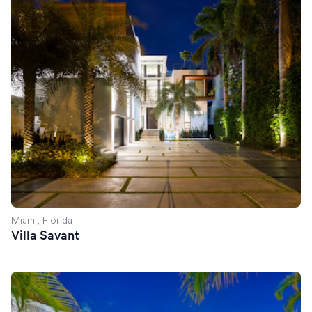
Miami, Florida
Villa Savant
Villa Celine