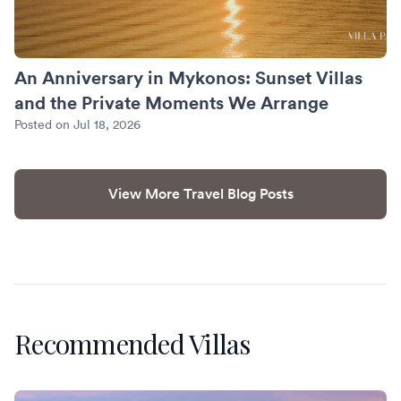
An Anniversary in Mykonos: Sunset Villas
and the Private Moments We Arrange
Posted on Jul 18, 2026
View More Travel Blog Posts
Recommended Villas
Villa Banyan