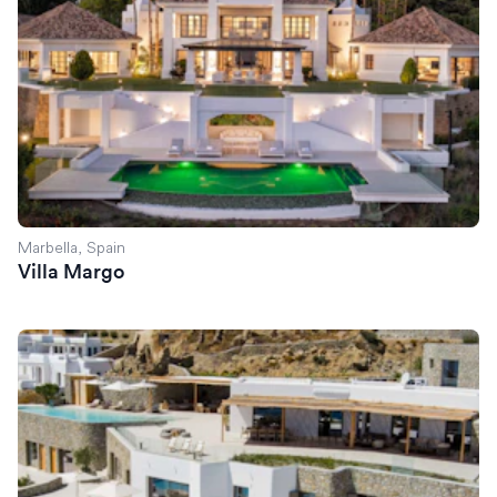
Marbella, Spain
Villa Margo
Villa Serena