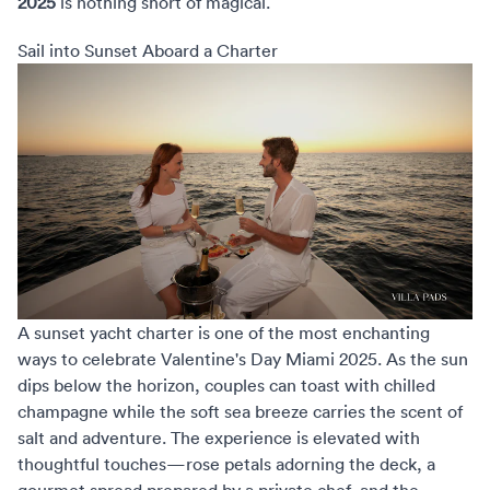
2025
is nothing short of magical.
Sail into Sunset Aboard a Charter
A sunset yacht charter is one of the most enchanting
ways to celebrate
Valentine's Day Miami 2025
. As the sun
dips below the horizon, couples can toast with chilled
champagne while the soft sea breeze carries the scent of
salt and adventure. The experience is elevated with
thoughtful touches—rose petals adorning the deck, a