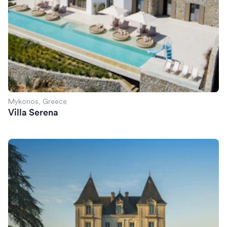
Mykonos, Greece
Villa Serena
Chateau de Lasfonds