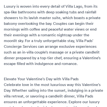
Luxury is woven into every detail of Villa Lago, from its
spa-like bathrooms with deep soaking tubs and rainfall
showers to its lavish master suite, which boasts a private
balcony overlooking the bay. Couples can begin their
mornings with coffee and peaceful water views or end
their evenings with a romantic nightcap under the
moonlit sky. For a truly unforgettable stay,
Villa Pads'
Concierge Services
can arrange exclusive experiences
such as an in-villa couple’s massage or a private candlelit
dinner prepared by a top-tier chef, ensuring a Valentine’s
escape filled with indulgence and romance.
Elevate Your Valentine's Day with Villa Pads
Celebrate love in the most luxurious way this Valentine's
Day. Whether sailing into the sunset, indulging in a private
villa retreat, or savoring a candlelit dinner,
Villa Pads
ensures an unforgettable experience.
Explore our luxury