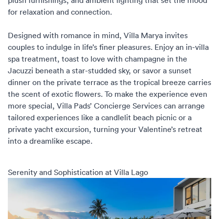
plush furnishings, and ambient lighting that set the mood
for relaxation and connection.
Designed with romance in mind, Villa Marya invites
couples to indulge in life’s finer pleasures. Enjoy an in-villa
spa treatment, toast to love with champagne in the
Jacuzzi beneath a star-studded sky, or savor a sunset
dinner on the private terrace as the tropical breeze carries
the scent of exotic flowers. To make the experience even
more special,
Villa Pads’ Concierge Services
can arrange
tailored experiences like a candlelit beach picnic or a
private yacht excursion, turning your Valentine’s retreat
into a dreamlike escape.
Serenity and Sophistication at Villa Lago