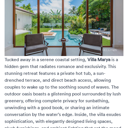
Tucked away in a serene coastal setting,
Villa Marya
is a
hidden gem that radiates romance and exclusivity. This
stunning retreat features a private hot tub, a sun-
drenched terrace, and direct beach access, allowing
couples to wake up to the soothing sound of waves. The
outdoor oasis boasts a glistening pool surrounded by lush
greenery, offering complete privacy for sunbathing,
unwinding with a good book, or sharing an intimate
conversation by the water’s edge. Inside, the villa exudes
sophistication, with elegantly designed living spaces,