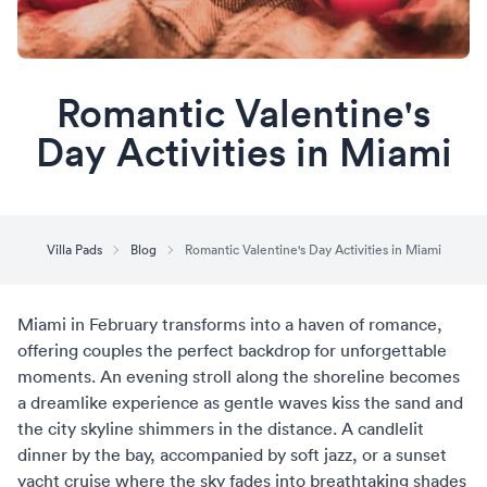
Romantic Valentine's
Day Activities in Miami
Villa Pads
Blog
Romantic Valentine's Day Activities in Miami
Miami in February transforms into a haven of romance,
offering couples the perfect backdrop for unforgettable
moments. An evening stroll along the shoreline becomes
a dreamlike experience as gentle waves kiss the sand and
the city skyline shimmers in the distance. A candlelit
dinner by the bay, accompanied by soft jazz, or a sunset
yacht cruise where the sky fades into breathtaking shades