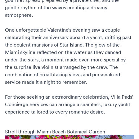
gourmet spread prepared by a private chef, and the
gentle rhythm of the waves creating a dreamy
atmosphere.
One unforgettable Valentine’s evening saw a couple
celebrating their anniversary aboard a yacht, drifting past
the opulent mansions of Star Island. The glow of the
Miami skyline reflected on the water as they danced
under the stars, a moment made even more special by
the surprise live violinist arranged by the crew. The
combination of breathtaking views and personalized
service made it a night to remember.
For those seeking an extraordinary celebration,
Villa Pads'
Concierge Services
can arrange a seamless, luxury yacht
experience tailored to every romantic desire.
Stroll through Miami Beach Botanical Garden