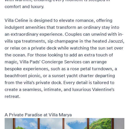
comfort and luxury.
Villa Celine is designed to elevate romance, offering
indulgent amenities that transform an ordinary stay into
an extraordinary experience. Couples can unwind with in-
villa spa treatments, sip champagne in the heated Jacuzzi,
or relax on a private deck while watching the sun set over
the ocean. For those looking to add an extra touch of
magic,
Villa Pads' Concierge Services
can arrange
bespoke experiences, such as a rose petal turndown, a
beachfront picnic, or a sunset yacht charter departing
from the villa’s private dock. Every detail is tailored to
create a seamless, intimate, and luxurious Valentine’s
retreat.
A Private Paradise at Villa Marya