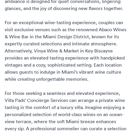
ambiance is designed for quiet conversations, lingering
glances, and the joy of discovering new flavors together.
For an exceptional wine-tasting experience, couples can
visit exclusive venues such as the renowned
Abaco Wines
& Wine Bar in the Miami Design District
, known for its
expertly curated selections and intimate atmosphere.
Alternatively, Vinya Wine & Market in Key Biscayne
provides an elevated tasting experience with handpicked
vintages and a cozy, sophisticated setting. Each location
allows guests to indulge in Miami’s vibrant wine culture
while creating unforgettable memories.
For those seeking a seamless and elevated experience,
Villa Pads’ Concierge Services
can arrange a private wine
tasting in the comfort of a luxury villa. Imagine enjoying a
personalized selection of world-class wines on an ocean-
view terrace, where the soft Miami breeze enhances
every sip. A professional sommelier can curate a selection