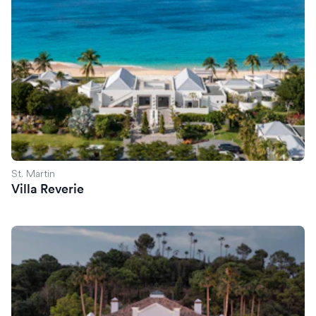
St. Martin
Villa Reverie
Villa Margo