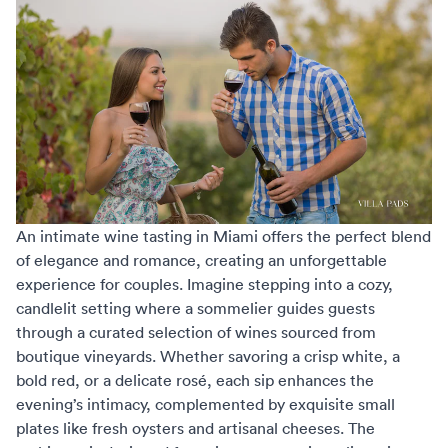
An intimate wine tasting in Miami offers the perfect blend
of elegance and romance, creating an unforgettable
experience for couples. Imagine stepping into a cozy,
candlelit setting where a sommelier guides guests
through a curated selection of wines sourced from
boutique vineyards. Whether savoring a crisp white, a
bold red, or a delicate rosé, each sip enhances the
evening’s intimacy, complemented by exquisite small
plates like fresh oysters and artisanal cheeses. The