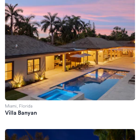
Miami, Florida
Villa Banyan
Villa Savant