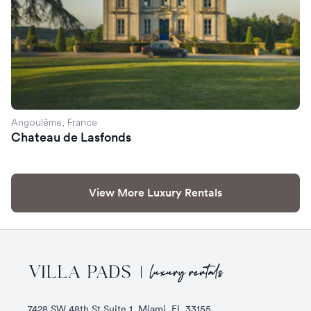
Angoulême, France
Chateau de Lasfonds
View More Luxury Rentals
Footer
7428 SW 48th St Suite 1, Miami, FL 33155