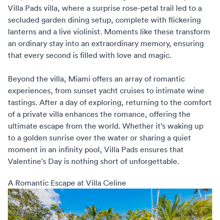
Villa Pads villa, where a surprise rose-petal trail led to a
secluded garden dining setup, complete with flickering
lanterns and a live violinist. Moments like these transform
an ordinary stay into an extraordinary memory, ensuring
that every second is filled with love and magic.
Beyond the villa, Miami offers an array of romantic
experiences, from sunset yacht cruises to intimate wine
tastings. After a day of exploring, returning to the comfort
of a private villa enhances the romance, offering the
ultimate escape from the world. Whether it’s waking up
to a golden sunrise over the water or sharing a quiet
moment in an infinity pool, Villa Pads ensures that
Valentine's Day is nothing short of unforgettable.
A Romantic Escape at Villa Celine