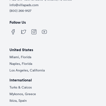
info@villapads.com
(800) 266-9127
Follow Us
United States
Miami, Florida
Naples, Florida
Los Angeles, California
International
Turks & Caicos
Mykonos, Greece
Ibiza, Spain