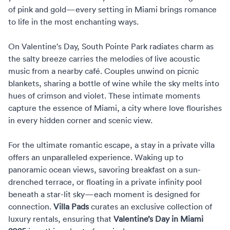
of pink and gold—every setting in Miami brings romance
to life in the most enchanting ways.
On Valentine's Day, South Pointe Park radiates charm as
the salty breeze carries the melodies of live acoustic
music from a nearby café. Couples unwind on picnic
blankets, sharing a bottle of wine while the sky melts into
hues of crimson and violet. These intimate moments
capture the essence of Miami, a city where love flourishes
in every hidden corner and scenic view.
For the ultimate romantic escape, a stay in a private villa
offers an unparalleled experience. Waking up to
panoramic ocean views, savoring breakfast on a sun-
drenched terrace, or floating in a private infinity pool
beneath a star-lit sky—each moment is designed for
connection.
Villa Pads
curates an exclusive collection of
luxury rentals, ensuring that
Valentine’s Day in Miami