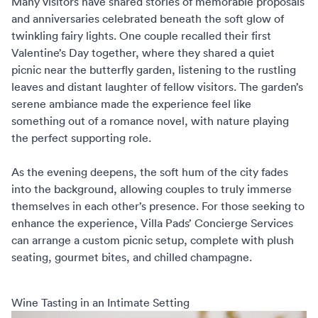
Many visitors have shared stories of memorable proposals
and anniversaries celebrated beneath the soft glow of
twinkling fairy lights. One couple recalled their first
Valentine’s Day together, where they shared a quiet
picnic near the butterfly garden, listening to the rustling
leaves and distant laughter of fellow visitors. The garden’s
serene ambiance made the experience feel like
something out of a romance novel, with nature playing
the perfect supporting role.
As the evening deepens, the soft hum of the city fades
into the background, allowing couples to truly immerse
themselves in each other’s presence. For those seeking to
enhance the experience,
Villa Pads’ Concierge Services
can arrange a custom picnic setup, complete with plush
seating, gourmet bites, and chilled champagne.
Wine Tasting in an Intimate Setting