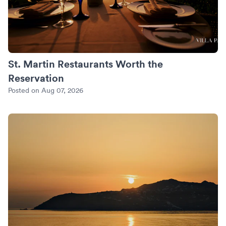
St. Martin Restaurants Worth the
Reservation
Posted on Aug 07, 2026
An Anniversary in Mykonos: Sunset Villas and the Private