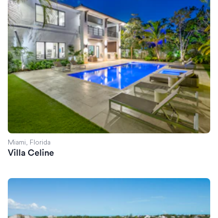
Miami, Florida
Villa Celine
Villa Exuma