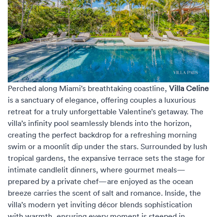
Perched along Miami’s breathtaking coastline,
Villa Celine
is a sanctuary of elegance, offering couples a luxurious
retreat for a truly unforgettable Valentine’s getaway. The
villa’s infinity pool seamlessly blends into the horizon,
creating the perfect backdrop for a refreshing morning
swim or a moonlit dip under the stars. Surrounded by lush
tropical gardens, the expansive terrace sets the stage for
intimate candlelit dinners, where gourmet meals—
prepared by a private chef—are enjoyed as the ocean
breeze carries the scent of salt and romance. Inside, the
villa’s modern yet inviting décor blends sophistication
with warmth, ensuring every moment is steeped in