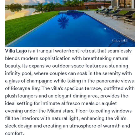
Villa Lago
is a tranquil waterfront retreat that seamlessly
blends modern sophistication with breathtaking natural
beauty. Its expansive outdoor space features a stunning
infinity pool, where couples can soak in the serenity with
a glass of champagne while taking in the panoramic views
of Biscayne Bay. The villa’s spacious terrace, outfitted with
plush loungers and an elegant dining area, provides the
ideal setting for intimate al fresco meals or a quiet
evening under the Miami stars. Floor-to-ceiling windows
fill the interiors with natural light, enhancing the villa’s
sleek design and creating an atmosphere of warmth and
comfort.