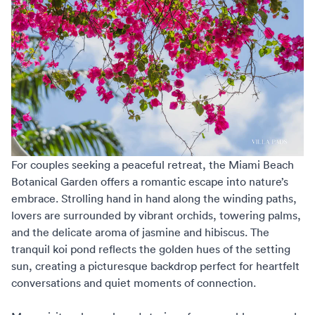
For couples seeking a peaceful retreat, the
Miami Beach
Botanical Garden
offers a romantic escape into nature’s
embrace. Strolling hand in hand along the winding paths,
lovers are surrounded by vibrant orchids, towering palms,
and the delicate aroma of jasmine and hibiscus. The
tranquil koi pond reflects the golden hues of the setting
sun, creating a picturesque backdrop perfect for heartfelt
conversations and quiet moments of connection.