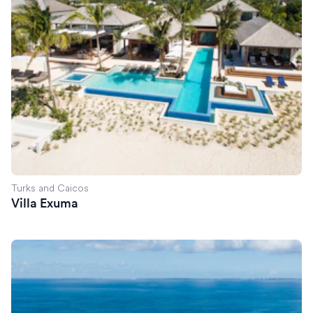
Turks and Caicos
Villa Exuma
Villa Reverie