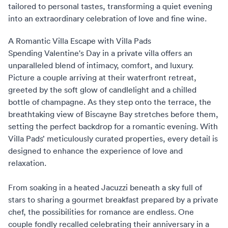
tailored to personal tastes, transforming a quiet evening
into an extraordinary celebration of love and fine wine.
A Romantic Villa Escape with Villa Pads
Spending Valentine's Day in a private villa
offers an
unparalleled blend of intimacy, comfort, and luxury.
Picture a couple arriving at their waterfront retreat,
greeted by the soft glow of candlelight and a chilled
bottle of champagne. As they step onto the terrace, the
breathtaking view of Biscayne Bay stretches before them,
setting the perfect backdrop for a romantic evening. With
Villa Pads’ meticulously curated properties, every detail is
designed to enhance the experience of love and
relaxation.
From soaking in a heated Jacuzzi beneath a sky full of
stars to sharing a gourmet breakfast prepared by a private
chef, the possibilities for romance are endless. One
couple fondly recalled celebrating their anniversary in a