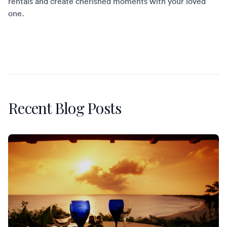
rentals
and create cherished moments with your loved
one.
Recent Blog Posts
St. Martin Restaurants Worth the Reservation