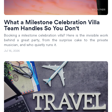
What a Milestone Celebration Villa
Team Handles So You Don't
Booking a milestone celebration villa? Here is the invisible work
behind a great party, from the surprise cake to the private
musician, and who quietly runs it.
Jul 16, 2026