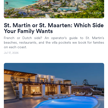
St. Martin or St. Maarten: Which Side
Your Family Wants
French or Dutch side? An operator's guide to St. Martin's
beaches, restaurants, and the villa pockets we book for families
on each coast.
Jul 17, 2026