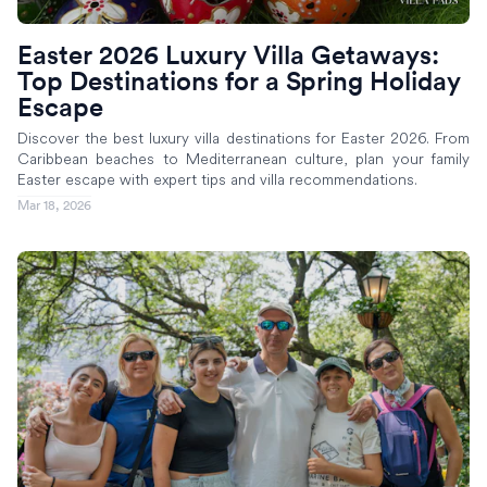
Easter 2026 Luxury Villa Getaways:
Top Destinations for a Spring Holiday
Escape
Discover the best luxury villa destinations for Easter 2026. From
Caribbean beaches to Mediterranean culture, plan your family
Easter escape with expert tips and villa recommendations.
Mar 18, 2026