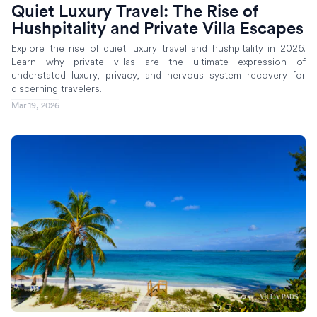
Quiet Luxury Travel: The Rise of
Hushpitality and Private Villa Escapes
Explore the rise of quiet luxury travel and hushpitality in 2026.
Learn why private villas are the ultimate expression of
understated luxury, privacy, and nervous system recovery for
discerning travelers.
Mar 19, 2026