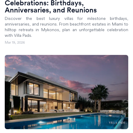
Celebrations: Birthdays,
Anniversaries, and Reunions
Discover the best luxury villas for milestone birthdays,
anniversaries, and reunions. From beachfront estates in Miami to
hilltop retreats in Mykonos, plan an unforgettable celebration
with Villa Pads.
Mar 19, 2026