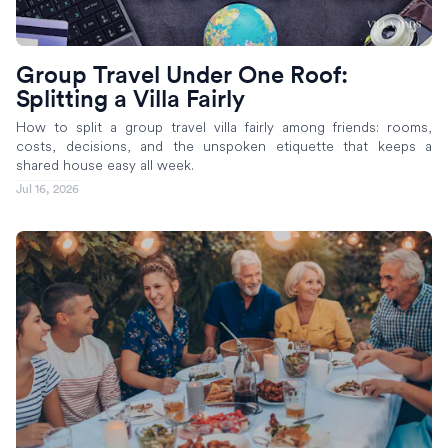
Group Travel Under One Roof:
Splitting a Villa Fairly
How to split a group travel villa fairly among friends: rooms,
costs, decisions, and the unspoken etiquette that keeps a
shared house easy all week.
Jul 16, 2026