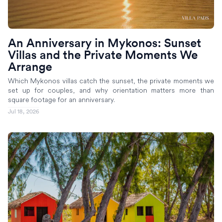
An Anniversary in Mykonos: Sunset
Villas and the Private Moments We
Arrange
Which Mykonos villas catch the sunset, the private moments we
set up for couples, and why orientation matters more than
square footage for an anniversary.
Jul 18, 2026