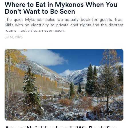
Where to Eat in Mykonos When You
Don't Want to Be Seen
The quiet Mykonos tables we actually book for guests, from
Kiki's with no electricity to private chef nights and the discreet
rooms most visitors never reach.
Jul 13, 2026