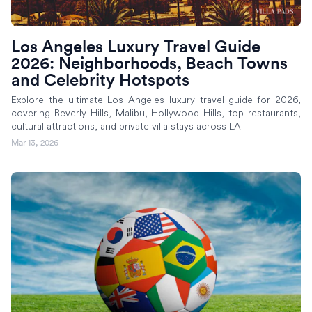
Los Angeles Luxury Travel Guide
2026: Neighborhoods, Beach Towns
and Celebrity Hotspots
Explore the ultimate Los Angeles luxury travel guide for 2026,
covering Beverly Hills, Malibu, Hollywood Hills, top restaurants,
cultural attractions, and private villa stays across LA.
Mar 13, 2026