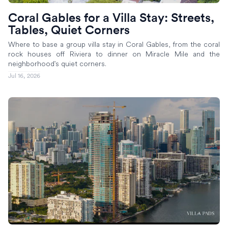
Coral Gables for a Villa Stay: Streets,
Tables, Quiet Corners
Where to base a group villa stay in Coral Gables, from the coral
rock houses off Riviera to dinner on Miracle Mile and the
neighborhood's quiet corners.
Jul 16, 2026