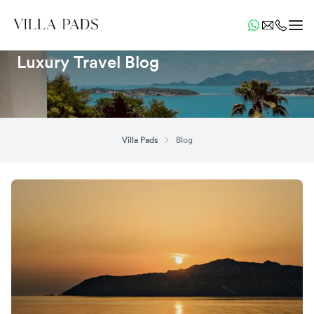
Luxury Travel Blog
Villa Pads
Blog