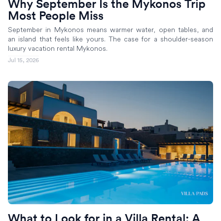
Why September Is the Mykonos Trip
Most People Miss
September in Mykonos means warmer water, open tables, and
an island that feels like yours. The case for a shoulder-season
luxury vacation rental Mykonos.
Jul 15, 2026
What to Look for in a Villa Rental: A