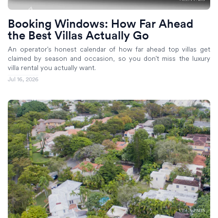
Booking Windows: How Far Ahead
the Best Villas Actually Go
An operator's honest calendar of how far ahead top villas get
claimed by season and occasion, so you don't miss the luxury
villa rental you actually want.
Jul 16, 2026