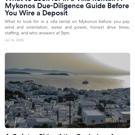
Mykonos Due-Diligence Guide Before
You Wire a Deposit
What to look for in a villa rental on Mykonos before you pay:
wind and orientation, water and power, honest drive times,
staffing, and who answers at 9pm.
Jul 14, 2026