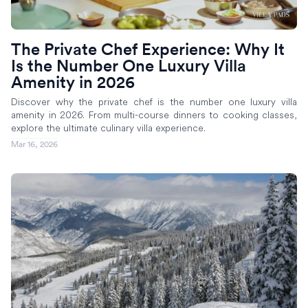
The Private Chef Experience: Why It
Is the Number One Luxury Villa
Amenity in 2026
Discover why the private chef is the number one luxury villa
amenity in 2026. From multi-course dinners to cooking classes,
explore the ultimate culinary villa experience.
Mar 16, 2026