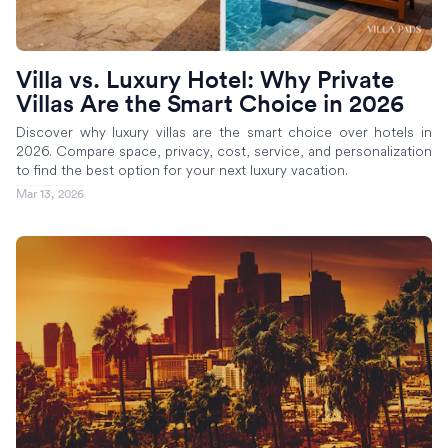
Villa vs. Luxury Hotel: Why Private
Villas Are the Smart Choice in 2026
Discover why luxury villas are the smart choice over hotels in
2026. Compare space, privacy, cost, service, and personalization
to find the best option for your next luxury vacation.
Mar 13, 2026