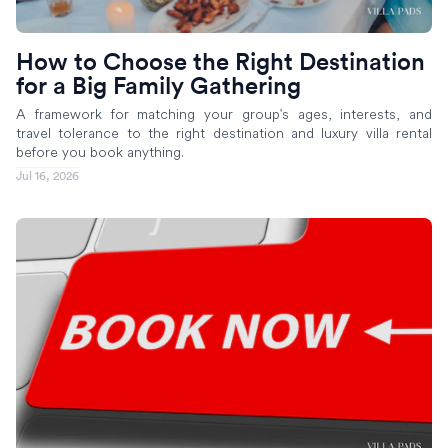
How to Choose the Right Destination
for a Big Family Gathering
A framework for matching your group's ages, interests, and
travel tolerance to the right destination and luxury villa rental
before you book anything.
Jul 16, 2026