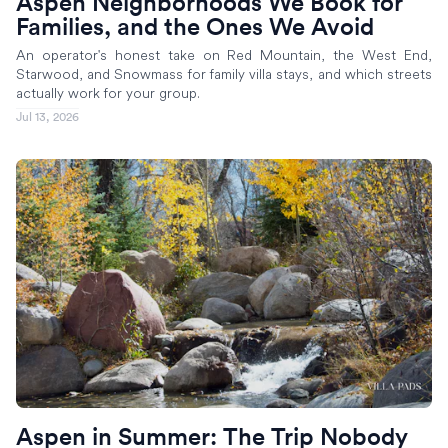
Aspen Neighborhoods We Book for
Families, and the Ones We Avoid
An operator's honest take on Red Mountain, the West End,
Starwood, and Snowmass for family villa stays, and which streets
actually work for your group.
Jul 13, 2026
Aspen in Summer: The Trip Nobody