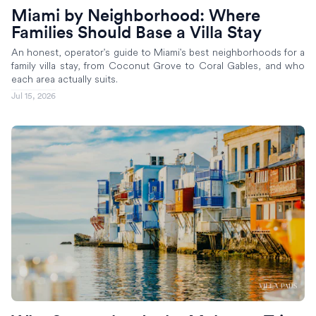
Miami by Neighborhood: Where
Families Should Base a Villa Stay
An honest, operator's guide to Miami's best neighborhoods for a
family villa stay, from Coconut Grove to Coral Gables, and who
each area actually suits.
Jul 15, 2026