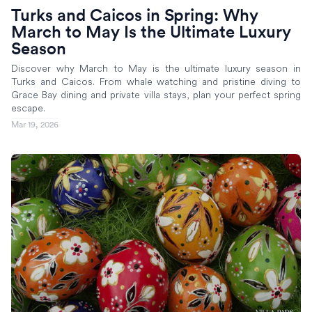
Turks and Caicos in Spring: Why
March to May Is the Ultimate Luxury
Season
Discover why March to May is the ultimate luxury season in
Turks and Caicos. From whale watching and pristine diving to
Grace Bay dining and private villa stays, plan your perfect spring
escape.
Mar 19, 2026