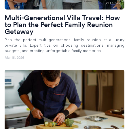
Multi-Generational Villa Travel: How
to Plan the Perfect Family Reunion
Getaway
Plan the perfect multi-generational family reunion at a luxury
private villa. Expert tips on choosing destinations, managing
budgets, and creating unforgettable family memories.
Mar 16, 2026