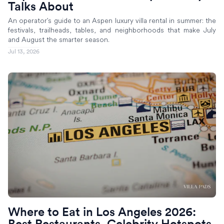
Talks About
An operator's guide to an Aspen luxury villa rental in summer: the
festivals, trailheads, tables, and neighborhoods that make July
and August the smarter season.
Jul 13, 2026
Where to Eat in Los Angeles 2026:
Best Restaurants, Celebrity Hotspots,