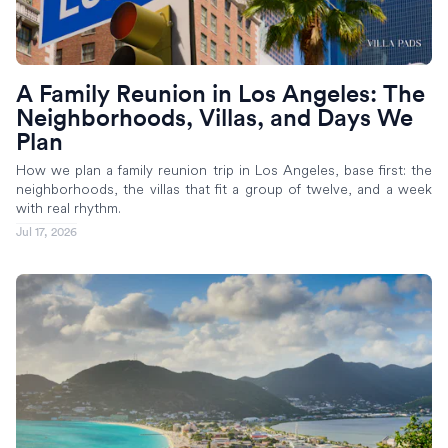
A Family Reunion in Los Angeles: The
Neighborhoods, Villas, and Days We
Plan
How we plan a family reunion trip in Los Angeles, base first: the
neighborhoods, the villas that fit a group of twelve, and a week
with real rhythm.
Jul 17, 2026