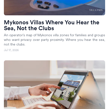
Mykonos Villas Where You Hear the
Sea, Not the Clubs
An operator's map of Mykonos villa zones for families and groups
who want privacy over party proximity. Where you hear the sea,
not the clubs.
Jul 17, 2026