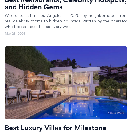
and Hidden Gems
Where to eat in Los Angeles in 2026, by neighborhood, from
real celebrity rooms to hidden counters, written by the operator
who books these tables every week.
Mar 23, 2026
Best Luxury Villas for Milestone