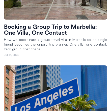
Booking a Group Trip to Marbella:
One Villa, One Contact
How we coordinate a group travel villa in Marbella so no single
friend becomes the unpaid trip planner. One villa, one contact,
zero group-chat chaos.
Jul 17, 2026