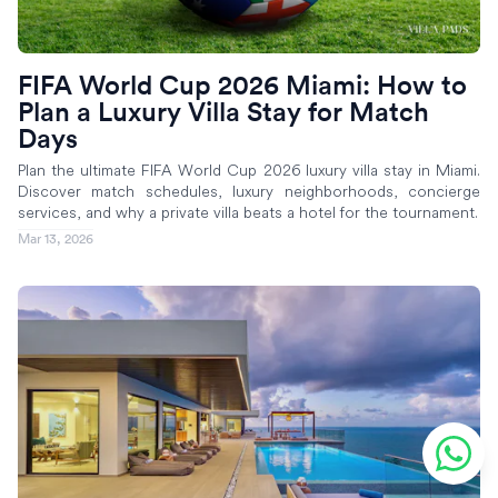
FIFA World Cup 2026 Miami: How to
Plan a Luxury Villa Stay for Match
Days
Plan the ultimate FIFA World Cup 2026 luxury villa stay in Miami.
Discover match schedules, luxury neighborhoods, concierge
services, and why a private villa beats a hotel for the tournament.
Mar 13, 2026