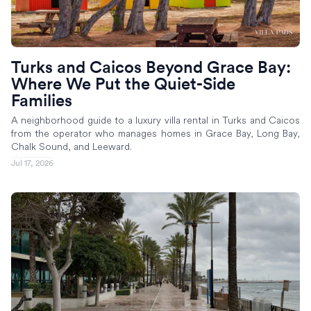
Turks and Caicos Beyond Grace Bay:
Where We Put the Quiet-Side
Families
A neighborhood guide to a luxury villa rental in Turks and Caicos
from the operator who manages homes in Grace Bay, Long Bay,
Chalk Sound, and Leeward.
Jul 17, 2026