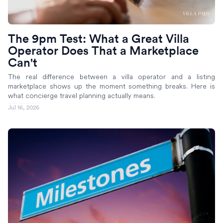
The 9pm Test: What a Great Villa
Operator Does That a Marketplace
Can't
The real difference between a villa operator and a listing
marketplace shows up the moment something breaks. Here is
what concierge travel planning actually means.
Jul 16, 2026