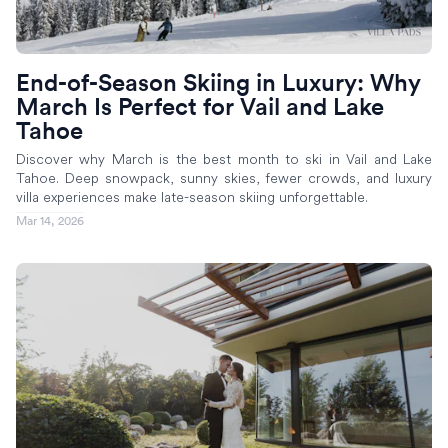
End-of-Season Skiing in Luxury: Why
March Is Perfect for Vail and Lake
Tahoe
Discover why March is the best month to ski in Vail and Lake
Tahoe. Deep snowpack, sunny skies, fewer crowds, and luxury
villa experiences make late-season skiing unforgettable.
Mar 14, 2026