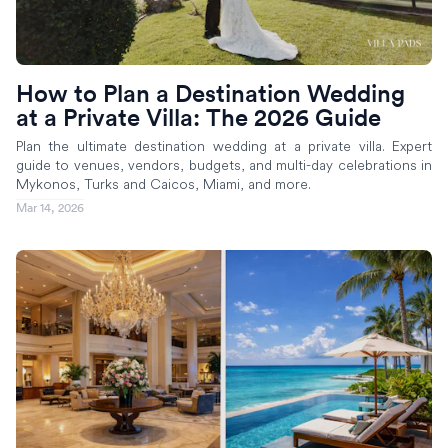
How to Plan a Destination Wedding
at a Private Villa: The 2026 Guide
Plan the ultimate destination wedding at a private villa. Expert
guide to venues, vendors, budgets, and multi-day celebrations in
Mykonos, Turks and Caicos, Miami, and more.
Mar 14, 2026