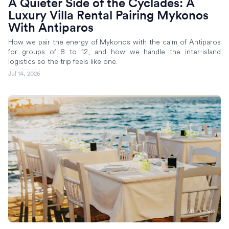
A Quieter Side of the Cyclades: A
Luxury Villa Rental Pairing Mykonos
With Antiparos
How we pair the energy of Mykonos with the calm of Antiparos
for groups of 8 to 12, and how we handle the inter-island
logistics so the trip feels like one.
Jul 14, 2026