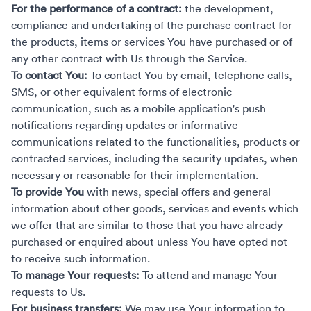
For the performance of a contract:
the development,
compliance and undertaking of the purchase contract for
the products, items or services You have purchased or of
any other contract with Us through the Service.
To contact You:
To contact You by email, telephone calls,
SMS, or other equivalent forms of electronic
communication, such as a mobile application's push
notifications regarding updates or informative
communications related to the functionalities, products or
contracted services, including the security updates, when
necessary or reasonable for their implementation.
To provide You
with news, special offers and general
information about other goods, services and events which
we offer that are similar to those that you have already
purchased or enquired about unless You have opted not
to receive such information.
To manage Your requests:
To attend and manage Your
requests to Us.
For business transfers:
We may use Your information to