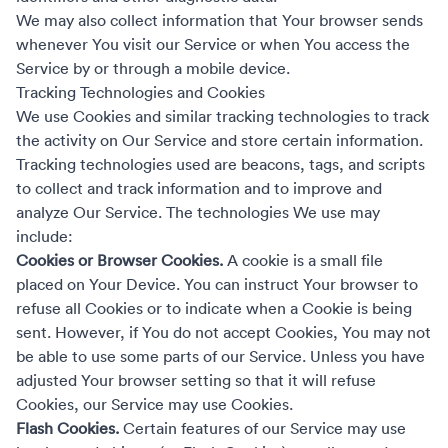
We may also collect information that Your browser sends
whenever You visit our Service or when You access the
Service by or through a mobile device.
Tracking Technologies and Cookies
We use Cookies and similar tracking technologies to track
the activity on Our Service and store certain information.
Tracking technologies used are beacons, tags, and scripts
to collect and track information and to improve and
analyze Our Service. The technologies We use may
include:
Cookies or Browser Cookies.
A cookie is a small file
placed on Your Device. You can instruct Your browser to
refuse all Cookies or to indicate when a Cookie is being
sent. However, if You do not accept Cookies, You may not
be able to use some parts of our Service. Unless you have
adjusted Your browser setting so that it will refuse
Cookies, our Service may use Cookies.
Flash Cookies.
Certain features of our Service may use