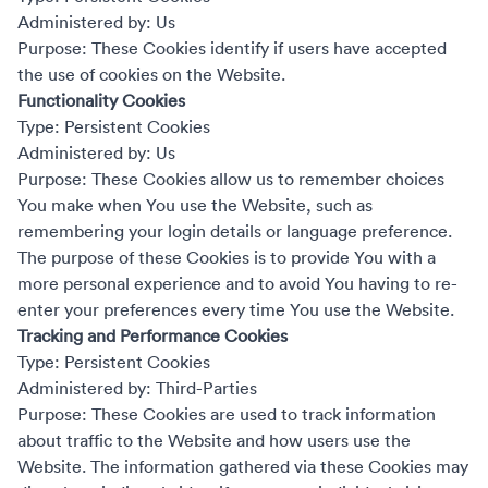
Administered by: Us
Purpose: These Cookies identify if users have accepted
the use of cookies on the Website.
Functionality Cookies
Type: Persistent Cookies
Administered by: Us
Purpose: These Cookies allow us to remember choices
You make when You use the Website, such as
remembering your login details or language preference.
The purpose of these Cookies is to provide You with a
more personal experience and to avoid You having to re-
enter your preferences every time You use the Website.
Tracking and Performance Cookies
Type: Persistent Cookies
Administered by: Third-Parties
Purpose: These Cookies are used to track information
about traffic to the Website and how users use the
Website. The information gathered via these Cookies may