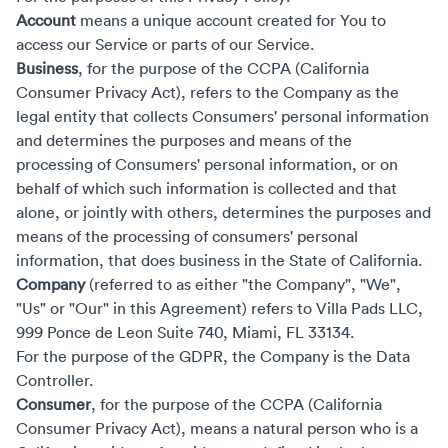
Account
means a unique account created for You to
access our Service or parts of our Service.
Business
, for the purpose of the CCPA (California
Consumer Privacy Act), refers to the Company as the
legal entity that collects Consumers' personal information
and determines the purposes and means of the
processing of Consumers' personal information, or on
behalf of which such information is collected and that
alone, or jointly with others, determines the purposes and
means of the processing of consumers' personal
information, that does business in the State of California.
Company
(referred to as either "the Company", "We",
"Us" or "Our" in this Agreement) refers to Villa Pads LLC,
999 Ponce de Leon Suite 740, Miami, FL 33134.
For the purpose of the GDPR, the Company is the Data
Controller.
Consumer
, for the purpose of the CCPA (California
Consumer Privacy Act), means a natural person who is a