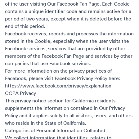
of the user visiting Our Facebook Fan Page. Each Cookie
contains a unique identifier code and remains active for a
period of two years, except when it is deleted before the
end of this period.
Facebook receives, records and processes the information
stored in the Cookie, especially when the user visits the
Facebook services, services that are provided by other
members of the Facebook Fan Page and services by other
companies that use Facebook services.
For more information on the privacy practices of
Facebook, please visit Facebook Privacy Policy here:
https://www.facebook.com/privacy/explanation
CCPA Privacy
This privacy notice section for California residents
supplements the information contained in Our Privacy
Policy and it applies solely to all visitors, users, and others
who reside in the State of California.
Categories of Personal Information Collected
We collect information that identifies, relates to,