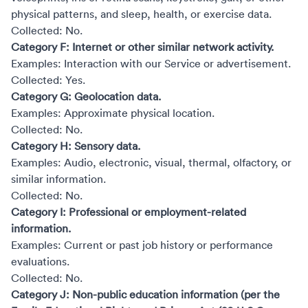
physical patterns, and sleep, health, or exercise data.
Collected: No.
Category F: Internet or other similar network activity.
Examples: Interaction with our Service or advertisement.
Collected: Yes.
Category G: Geolocation data.
Examples: Approximate physical location.
Collected: No.
Category H: Sensory data.
Examples: Audio, electronic, visual, thermal, olfactory, or
similar information.
Collected: No.
Category I: Professional or employment-related
information.
Examples: Current or past job history or performance
evaluations.
Collected: No.
Category J: Non-public education information (per the