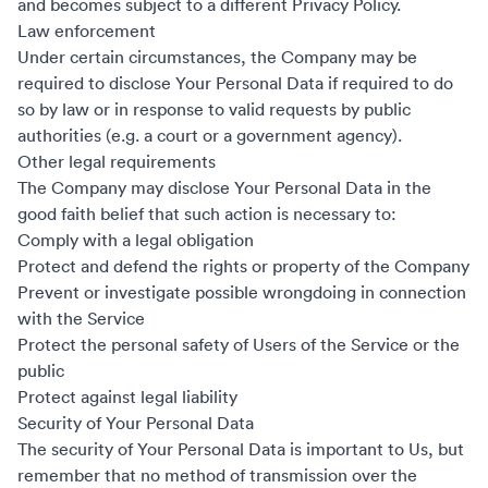
and becomes subject to a different Privacy Policy.
Law enforcement
Under certain circumstances, the Company may be
required to disclose Your Personal Data if required to do
so by law or in response to valid requests by public
authorities (e.g. a court or a government agency).
Other legal requirements
The Company may disclose Your Personal Data in the
good faith belief that such action is necessary to:
Comply with a legal obligation
Protect and defend the rights or property of the Company
Prevent or investigate possible wrongdoing in connection
with the Service
Protect the personal safety of Users of the Service or the
public
Protect against legal liability
Security of Your Personal Data
The security of Your Personal Data is important to Us, but
remember that no method of transmission over the