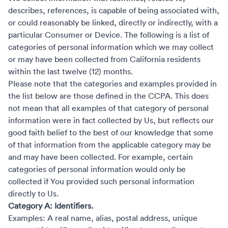
describes, references, is capable of being associated with,
or could reasonably be linked, directly or indirectly, with a
particular Consumer or Device. The following is a list of
categories of personal information which we may collect
or may have been collected from California residents
within the last twelve (12) months.
Please note that the categories and examples provided in
the list below are those defined in the CCPA. This does
not mean that all examples of that category of personal
information were in fact collected by Us, but reflects our
good faith belief to the best of our knowledge that some
of that information from the applicable category may be
and may have been collected. For example, certain
categories of personal information would only be
collected if You provided such personal information
directly to Us.
Category A: Identifiers.
Examples: A real name, alias, postal address, unique