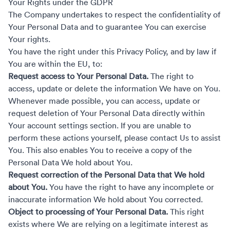
Your Rights under the GDPR
The Company undertakes to respect the confidentiality of
Your Personal Data and to guarantee You can exercise
Your rights.
You have the right under this Privacy Policy, and by law if
You are within the EU, to:
Request access to Your Personal Data.
The right to
access, update or delete the information We have on You.
Whenever made possible, you can access, update or
request deletion of Your Personal Data directly within
Your account settings section. If you are unable to
perform these actions yourself, please contact Us to assist
You. This also enables You to receive a copy of the
Personal Data We hold about You.
Request correction of the Personal Data that We hold
about You.
You have the right to have any incomplete or
inaccurate information We hold about You corrected.
Object to processing of Your Personal Data.
This right
exists where We are relying on a legitimate interest as