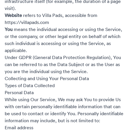
infrastructure itself (for example, the duration of a page
visit).
Website
refers to Villa Pads, accessible from
https://villapads.com
You
means the individual accessing or using the Service,
or the company, or other legal entity on behalf of which
such individual is accessing or using the Service, as
applicable.
Under GDPR (General Data Protection Regulation), You
can be referred to as the Data Subject or as the User as
you are the individual using the Service.
Collecting and Using Your Personal Data
Types of Data Collected
Personal Data
While using Our Service, We may ask You to provide Us
with certain personally identifiable information that can
be used to contact or identify You. Personally identifiable
information may include, but is not limited to:
Email address