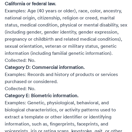
California or federal law.
Examples: Age (40 years or older), race, color, ancestry,
national origin, citizenship, religion or creed, marital
status, medical condition, physical or mental disability, sex
(including gender, gender identity, gender expression,
pregnancy or childbirth and related medical conditions),
sexual orientation, veteran or military status, genetic
information (including familial genetic information).
Collected: No.
Category D: Commercial information.
Examples: Records and history of products or services
purchased or considered.
Collected: No.
Category E: Biometric information.
Examples: Genetic, physiological, behavioral, and
biological characteristics, or activity patterns used to
extract a template or other identifier or identifying
information, such as, fingerprints, faceprints, and
voiceprints, iris or retina scans, keystroke, gait, or other