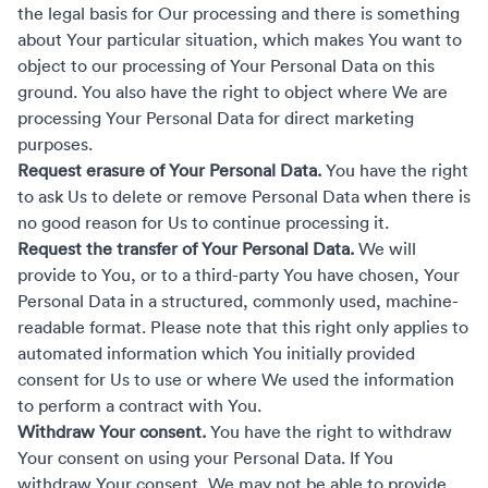
the legal basis for Our processing and there is something
about Your particular situation, which makes You want to
object to our processing of Your Personal Data on this
ground. You also have the right to object where We are
processing Your Personal Data for direct marketing
purposes.
Request erasure of Your Personal Data.
You have the right
to ask Us to delete or remove Personal Data when there is
no good reason for Us to continue processing it.
Request the transfer of Your Personal Data.
We will
provide to You, or to a third-party You have chosen, Your
Personal Data in a structured, commonly used, machine-
readable format. Please note that this right only applies to
automated information which You initially provided
consent for Us to use or where We used the information
to perform a contract with You.
Withdraw Your consent.
You have the right to withdraw
Your consent on using your Personal Data. If You
withdraw Your consent, We may not be able to provide