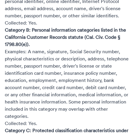
personal identifier, online identifier, Internet Protocol
address, email address, account name, driver's license
number, passport number, or other similar identifiers.
Collected: Yes.
Category B: Personal information categories listed in the
California Customer Records statute (Cal. Civ. Code §
1798.80(e)).
Examples: A name, signature, Social Security number,
physical characteristics or description, address, telephone
number, passport number, driver's license or state
identification card number, insurance policy number,
education, employment, employment history, bank
account number, credit card number, debit card number,
or any other financial information, medical information, or
health insurance information. Some personal information
included in this category may overlap with other
categories.
Collected: Yes.
Category C: Protected classification characteristics under