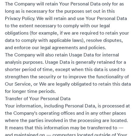
The Company will retain Your Personal Data only for as
long as is necessary for the purposes set out in this
Privacy Policy. We will retain and use Your Personal Data
to the extent necessary to comply with our legal
obligations (for example, if we are required to retain your
data to comply with applicable laws), resolve disputes,
and enforce our legal agreements and policies.
The Company will also retain Usage Data for internal
analysis purposes. Usage Data is generally retained for a
shorter period of time, except when this data is used to
strengthen the security or to improve the functionality of
Our Service, or We are legally obligated to retain this data
for longer time periods.
Transfer of Your Personal Data
Your information, including Personal Data, is processed at
the Company's operating offices and in any other places
where the parties involved in the processing are located.
It means that this information may be transferred to —
and maintained on — computers located outside of Your