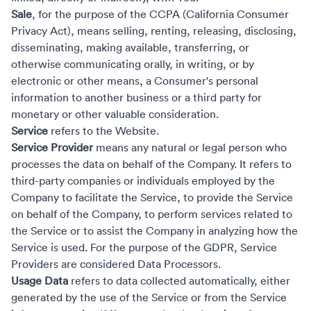
Sale
, for the purpose of the CCPA (California Consumer
Privacy Act), means selling, renting, releasing, disclosing,
disseminating, making available, transferring, or
otherwise communicating orally, in writing, or by
electronic or other means, a Consumer's personal
information to another business or a third party for
monetary or other valuable consideration.
Service
refers to the Website.
Service Provider
means any natural or legal person who
processes the data on behalf of the Company. It refers to
third-party companies or individuals employed by the
Company to facilitate the Service, to provide the Service
on behalf of the Company, to perform services related to
the Service or to assist the Company in analyzing how the
Service is used. For the purpose of the GDPR, Service
Providers are considered Data Processors.
Usage Data
refers to data collected automatically, either
generated by the use of the Service or from the Service