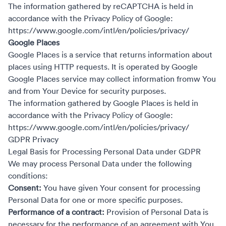
The information gathered by reCAPTCHA is held in
accordance with the Privacy Policy of Google:
https://www.google.com/intl/en/policies/privacy/
Google Places
Google Places is a service that returns information about
places using HTTP requests. It is operated by Google
Google Places service may collect information fromw You
and from Your Device for security purposes.
The information gathered by Google Places is held in
accordance with the Privacy Policy of Google:
https://www.google.com/intl/en/policies/privacy/
GDPR Privacy
Legal Basis for Processing Personal Data under GDPR
We may process Personal Data under the following
conditions:
Consent:
You have given Your consent for processing
Personal Data for one or more specific purposes.
Performance of a contract:
Provision of Personal Data is
necessary for the performance of an agreement with You