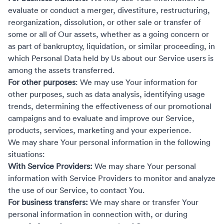
evaluate or conduct a merger, divestiture, restructuring,
reorganization, dissolution, or other sale or transfer of
some or all of Our assets, whether as a going concern or
as part of bankruptcy, liquidation, or similar proceeding, in
which Personal Data held by Us about our Service users is
among the assets transferred.
For other purposes
: We may use Your information for
other purposes, such as data analysis, identifying usage
trends, determining the effectiveness of our promotional
campaigns and to evaluate and improve our Service,
products, services, marketing and your experience.
We may share Your personal information in the following
situations:
With Service Providers:
We may share Your personal
information with Service Providers to monitor and analyze
the use of our Service, to contact You.
For business transfers:
We may share or transfer Your
personal information in connection with, or during