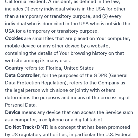
California resident. A resident, as defined in the law,
includes (1) every individual who is in the USA for other
than a temporary or transitory purpose, and (2) every
individual who is domiciled in the USA who is outside the
USA for a temporary or transitory purpose.
Cookies
are small files that are placed on Your computer,
mobile device or any other device by a website,
containing the details of Your browsing history on that
website among its many uses.
Country
refers to: Florida, United States
Data Controller
, for the purposes of the GDPR (General
Data Protection Regulation), refers to the Company as
the legal person which alone or jointly with others
determines the purposes and means of the processing of
Personal Data.
Device
means any device that can access the Service such
as a computer, a cellphone or a digital tablet.
Do Not Track
(DNT) is a concept that has been promoted
by US regulatory authorities, in particular the U.S. Federal