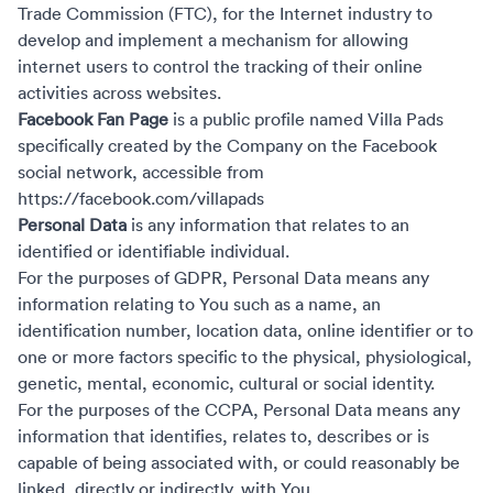
Trade Commission (FTC), for the Internet industry to
develop and implement a mechanism for allowing
internet users to control the tracking of their online
activities across websites.
Facebook Fan Page
is a public profile named Villa Pads
specifically created by the Company on the Facebook
social network, accessible from
https://facebook.com/villapads
Personal Data
is any information that relates to an
identified or identifiable individual.
For the purposes of GDPR, Personal Data means any
information relating to You such as a name, an
identification number, location data, online identifier or to
one or more factors specific to the physical, physiological,
genetic, mental, economic, cultural or social identity.
For the purposes of the CCPA, Personal Data means any
information that identifies, relates to, describes or is
capable of being associated with, or could reasonably be
linked, directly or indirectly, with You.