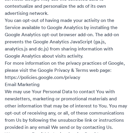
contextualize and personalize the ads of its own
advertising network.
You can opt-out of having made your activity on the
Service available to Google Analytics by installing the
Google Analytics opt-out browser add-on. The add-on
prevents the Google Analytics JavaScript (ga.js,
analytics.js and dc.js) from sharing information with
Google Analytics about visits activity.
For more information on the privacy practices of Google,
please visit the Google Privacy & Terms web page:
https://policies.google.com/privacy
Email Marketing
We may use Your Personal Data to contact You with
newsletters, marketing or promotional materials and
other information that may be of interest to You. You may
opt-out of receiving any, or all, of these communications
from Us by following the unsubscribe link or instructions
provided in any email We send or by contacting Us.