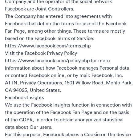
Company and the operator of the social network
Facebook are Joint Controllers.
The Company has entered into agreements with
Facebook that define the terms for use of the Facebook
Fan Page, among other things. These terms are mostly
based on the Facebook Terms of Service:
https://www.facebook.com/terms.php
Visit the Facebook Privacy Policy
https://www.facebook.com/policy.php
for more
information about how Facebook manages Personal data
or contact Facebook online, or by mail: Facebook, Inc.
ATTN, Privacy Operations, 1601 Willow Road, Menlo Park,
CA 94025, United States.
Facebook Insights
We use the Facebook Insights function in connection with
the operation of the Facebook Fan Page and on the basis
of the GDPR, in order to obtain anonymized statistical
data about Our users.
For this purpose, Facebook places a Cookie on the device