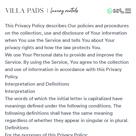
Privacy Policy
Last updated: December 10, 2022
This Privacy Policy describes Our policies and procedures
on the collection, use and disclosure of Your information
when You use the Service and tells You about Your
privacy rights and how the law protects You.
We use Your Personal data to provide and improve the
Service. By using the Service, You agree to the collection
and use of information in accordance with this Privacy
Policy.
Interpretation and Definitions
Interpretation
The words of which the initial letter is capitalized have
meanings defined under the following conditions. The
following definitions shall have the same meaning
regardless of whether they appear in singular or in plural.
Definitions
For the purposes of this Privacy Policy: