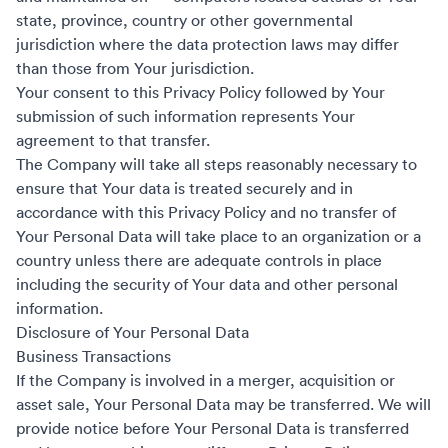
state, province, country or other governmental
jurisdiction where the data protection laws may differ
than those from Your jurisdiction.
Your consent to this Privacy Policy followed by Your
submission of such information represents Your
agreement to that transfer.
The Company will take all steps reasonably necessary to
ensure that Your data is treated securely and in
accordance with this Privacy Policy and no transfer of
Your Personal Data will take place to an organization or a
country unless there are adequate controls in place
including the security of Your data and other personal
information.
Disclosure of Your Personal Data
Business Transactions
If the Company is involved in a merger, acquisition or
asset sale, Your Personal Data may be transferred. We will
provide notice before Your Personal Data is transferred