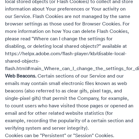
local stored objects (or Flash Cookies) to collect and store
information about Your preferences or Your activity on
our Service. Flash Cookies are not managed by the same
browser settings as those used for Browser Cookies. For
more information on how You can delete Flash Cookies,
please read "Where can I change the settings for
disabling, or deleting local shared objects?" available at
https://helpx.adobe.com/flash-player/kb/disable-local-
shared-objects-
flash.html#main_Where_can_I_change_the_settings_for_dis
Web Beacons.
Certain sections of our Service and our
emails may contain small electronic files known as web
beacons (also referred to as clear gifs, pixel tags, and
single-pixel gifs) that permit the Company, for example,
to count users who have visited those pages or opened an
email and for other related website statistics (for
example, recording the popularity of a certain section and
verifying system and server integrity).
Cookies can be "Persistent" or "Session" Cookies.