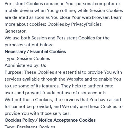
Persistent Cookies remain on Your personal computer or
mobile device when You go offline, while Session Cookies
are deleted as soon as You close Your web browser. Learn
more about cookies:
Cookies by PrivacyPolicies
Generator
.
We use both Session and Persistent Cookies for the
purposes set out below:
Necessary / Essential Cookies
Type: Session Cookies
Administered by: Us
Purpose: These Cookies are essential to provide You with
services available through the Website and to enable You
to use some of its features. They help to authenticate
users and prevent fraudulent use of user accounts.
Without these Cookies, the services that You have asked
for cannot be provided, and We only use these Cookies to
provide You with those services.
Cookies Policy / Notice Acceptance Cookies
Type: Persistent Cookies