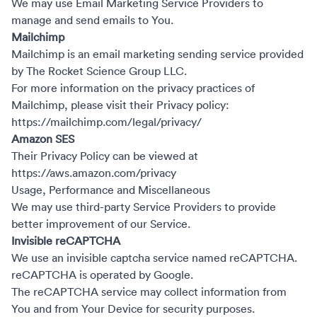
We may use Email Marketing Service Providers to
manage and send emails to You.
Mailchimp
Mailchimp is an email marketing sending service provided
by The Rocket Science Group LLC.
For more information on the privacy practices of
Mailchimp, please visit their Privacy policy:
https://mailchimp.com/legal/privacy/
Amazon SES
Their Privacy Policy can be viewed at
https://aws.amazon.com/privacy
Usage, Performance and Miscellaneous
We may use third-party Service Providers to provide
better improvement of our Service.
Invisible reCAPTCHA
We use an invisible captcha service named reCAPTCHA.
reCAPTCHA is operated by Google.
The reCAPTCHA service may collect information from
You and from Your Device for security purposes.