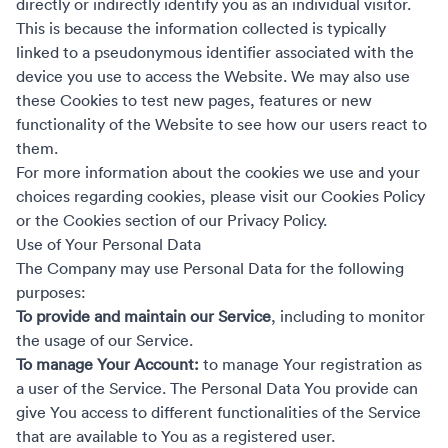
directly or indirectly identify you as an individual visitor.
This is because the information collected is typically
linked to a pseudonymous identifier associated with the
device you use to access the Website. We may also use
these Cookies to test new pages, features or new
functionality of the Website to see how our users react to
them.
For more information about the cookies we use and your
choices regarding cookies, please visit our Cookies Policy
or the Cookies section of our Privacy Policy.
Use of Your Personal Data
The Company may use Personal Data for the following
purposes:
To provide and maintain our Service
, including to monitor
the usage of our Service.
To manage Your Account:
to manage Your registration as
a user of the Service. The Personal Data You provide can
give You access to different functionalities of the Service
that are available to You as a registered user.