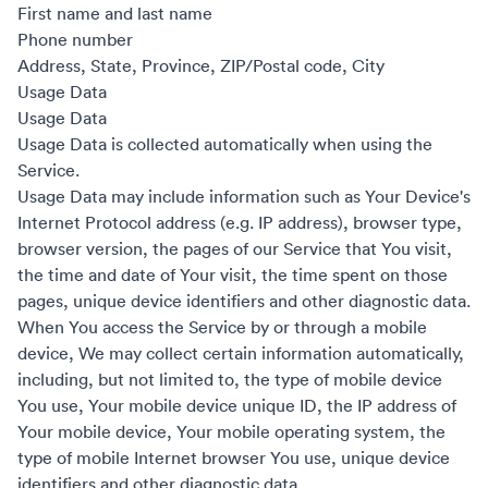
First name and last name
Phone number
Address, State, Province, ZIP/Postal code, City
Usage Data
Usage Data
Usage Data is collected automatically when using the
Service.
Usage Data may include information such as Your Device's
Internet Protocol address (e.g. IP address), browser type,
browser version, the pages of our Service that You visit,
the time and date of Your visit, the time spent on those
pages, unique device identifiers and other diagnostic data.
When You access the Service by or through a mobile
device, We may collect certain information automatically,
including, but not limited to, the type of mobile device
You use, Your mobile device unique ID, the IP address of
Your mobile device, Your mobile operating system, the
type of mobile Internet browser You use, unique device
identifiers and other diagnostic data.