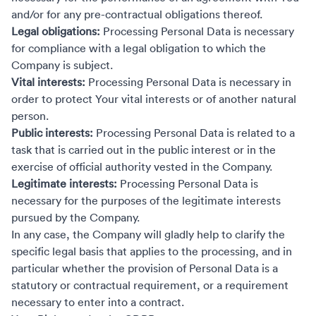
and/or for any pre-contractual obligations thereof.
Legal obligations:
Processing Personal Data is necessary
for compliance with a legal obligation to which the
Company is subject.
Vital interests:
Processing Personal Data is necessary in
order to protect Your vital interests or of another natural
person.
Public interests:
Processing Personal Data is related to a
task that is carried out in the public interest or in the
exercise of official authority vested in the Company.
Legitimate interests:
Processing Personal Data is
necessary for the purposes of the legitimate interests
pursued by the Company.
In any case, the Company will gladly help to clarify the
specific legal basis that applies to the processing, and in
particular whether the provision of Personal Data is a
statutory or contractual requirement, or a requirement
necessary to enter into a contract.