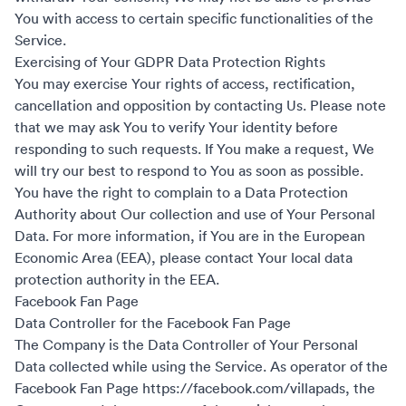
You with access to certain specific functionalities of the
Service.
Exercising of Your GDPR Data Protection Rights
You may exercise Your rights of access, rectification,
cancellation and opposition by contacting Us. Please note
that we may ask You to verify Your identity before
responding to such requests. If You make a request, We
will try our best to respond to You as soon as possible.
You have the right to complain to a Data Protection
Authority about Our collection and use of Your Personal
Data. For more information, if You are in the European
Economic Area (EEA), please contact Your local data
protection authority in the EEA.
Facebook Fan Page
Data Controller for the Facebook Fan Page
The Company is the Data Controller of Your Personal
Data collected while using the Service. As operator of the
Facebook Fan Page
https://facebook.com/villapads
, the