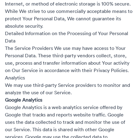
Internet, or method of electronic storage is 100% secure.
While We strive to use commercially acceptable means to
protect Your Personal Data, We cannot guarantee its
absolute security.
Detailed Information on the Processing of Your Personal
Data
The Service Providers We use may have access to Your
Personal Data. These third-party vendors collect, store,
use, process and transfer information about Your activity
on Our Service in accordance with their Privacy Policies.
Analytics
We may use third-party Service providers to monitor and
analyze the use of our Service.
Google Analytics
Google Analytics is a web analytics service offered by
Google that tracks and reports website traffic. Google
uses the data collected to track and monitor the use of
our Service. This data is shared with other Google
services. Google may use the collected data to