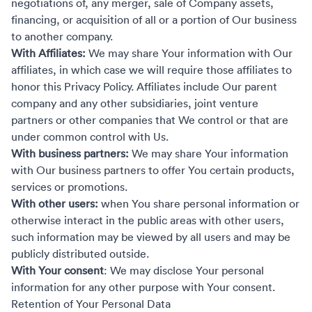
negotiations of, any merger, sale of Company assets,
financing, or acquisition of all or a portion of Our business
to another company.
With Affiliates:
We may share Your information with Our
affiliates, in which case we will require those affiliates to
honor this Privacy Policy. Affiliates include Our parent
company and any other subsidiaries, joint venture
partners or other companies that We control or that are
under common control with Us.
With business partners:
We may share Your information
with Our business partners to offer You certain products,
services or promotions.
With other users:
when You share personal information or
otherwise interact in the public areas with other users,
such information may be viewed by all users and may be
publicly distributed outside.
With Your consent
: We may disclose Your personal
information for any other purpose with Your consent.
Retention of Your Personal Data