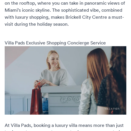
on the rooftop, where you can take in panoramic views of
Miami’s iconic skyline. The sophisticated vibe, combined
with luxury shopping, makes Brickell City Centre a must-
visit during the holiday season.
Villa Pads Exclusive Shopping Concierge Service
At
Villa Pads
, booking a luxury villa means more than just