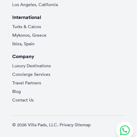
Los Angeles, California
International
Turks & Caicos
Mykonos, Greece
Ibiza, Spain
Company
Luxury Destinations
Concierge Services
Travel Partners
Blog
Contact Us
© 2026 Villa Pads, LLC.
·
Privacy
·
Sitemap