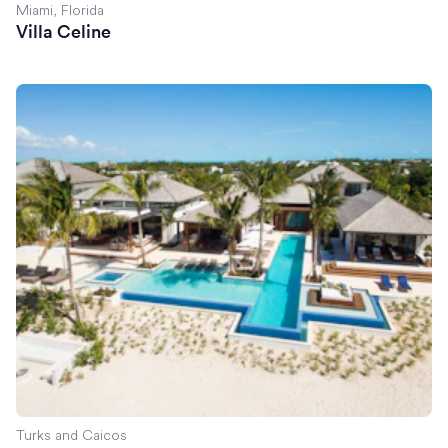
Miami, Florida
Villa Celine
Villa Exuma
Turks and Caicos