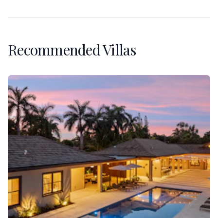
Recommended Villas
Villa Banyan