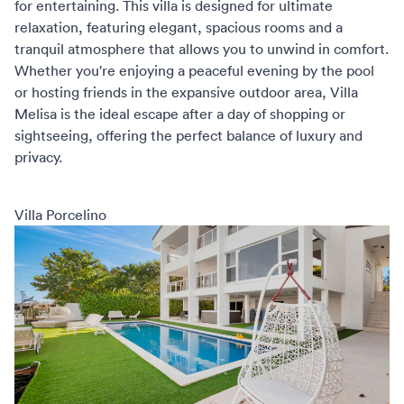
for entertaining. This villa is designed for ultimate
relaxation, featuring elegant, spacious rooms and a
tranquil atmosphere that allows you to unwind in comfort.
Whether you're enjoying a peaceful evening by the pool
or hosting friends in the expansive outdoor area, Villa
Melisa is the ideal escape after a day of shopping or
sightseeing, offering the perfect balance of luxury and
privacy.
Villa Porcelino