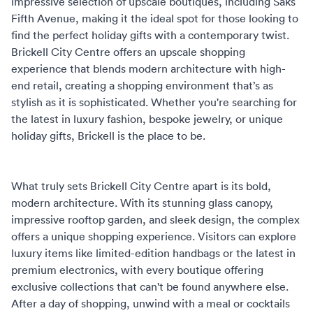
impressive selection of upscale boutiques, including Saks
Fifth Avenue, making it the ideal spot for those looking to
find the perfect holiday gifts with a contemporary twist.
Brickell City Centre offers an upscale shopping
experience that blends modern architecture with high-
end retail, creating a shopping environment that’s as
stylish as it is sophisticated. Whether you're searching for
the latest in luxury fashion, bespoke jewelry, or unique
holiday gifts, Brickell is the place to be.
What truly sets Brickell City Centre apart is its bold,
modern architecture. With its stunning glass canopy,
impressive rooftop garden, and sleek design, the complex
offers a unique shopping experience. Visitors can explore
luxury items like limited-edition handbags or the latest in
premium electronics, with every boutique offering
exclusive collections that can't be found anywhere else.
After a day of shopping, unwind with a meal or cocktails