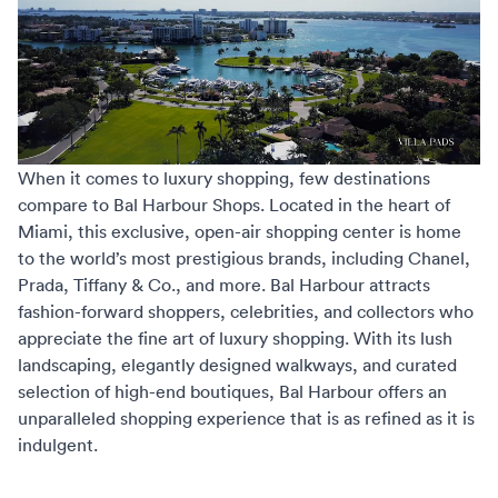
When it comes to luxury shopping, few destinations
compare to
Bal Harbour Shops
. Located in the heart of
Miami, this exclusive, open-air shopping center is home
to the world’s most prestigious brands, including Chanel,
Prada, Tiffany & Co., and more. Bal Harbour attracts
fashion-forward shoppers, celebrities, and collectors who
appreciate the fine art of luxury shopping. With its lush
landscaping, elegantly designed walkways, and curated
selection of high-end boutiques, Bal Harbour offers an
unparalleled shopping experience that is as refined as it is
indulgent.