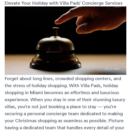
Elevate Your Holiday with Villa Pads’ Concierge Services
Forget about long lines, crowded shopping centers, and
the stress of holiday shopping. With Villa Pads,
holiday
shopping in Miami
becomes an effortless and luxurious
experience. When you stay in one of their stunning luxury
villas, you’re not just booking a place to stay — you’re
securing a personal concierge team dedicated to making
your Christmas shopping as seamless as possible. Picture
having a dedicated team that handles every detail of your