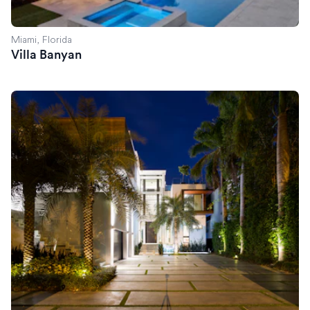
Miami, Florida
Villa Banyan
Villa Savant