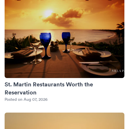
St. Martin Restaurants Worth the
Reservation
Posted on Aug 07, 2026
An Anniversary in Mykonos: Sunset Villas and the Private