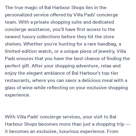
The true magic of Bal Harbour Shops lies in the
personalized service offered by Villa Pads’
concierge
team
. With a private shopping suite and dedicated
concierge assistance, you’ll have first access to the
newest luxury collections before they hit the store
shelves. Whether you're hunting for a rare handbag, a
limited-edition watch, or a unique piece of jewelry, Villa
Pads ensures that you have the best chance of finding the
perfect gift. After your shopping adventure, relax and
enjoy the elegant ambiance of Bal Harbour’s top-tier
restaurants, where you can savor a delicious meal with a
glass of wine while reflecting on your exclusive shopping
experience.
With Villa Pads’ concierge services, your visit to Bal
Harbour Shops becomes more than just a shopping trip —
it becomes an exclusive, luxurious experience. From