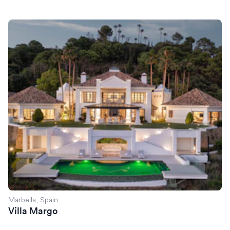
Villa Margo
Marbella, Spain
Villa Margo