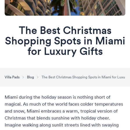
The Best Christmas
Shopping Spots in Miami
for Luxury Gifts
Villa Pads
Blog
The Best Christmas Shopping Spots in Miami for Luxury G
Miami during the holiday season
is nothing short of
magical. As much of the world faces colder temperatures
and snow, Miami embraces a warm, tropical version of
Christmas that blends sunshine with holiday cheer.
Imagine walking along sunlit streets lined with swaying