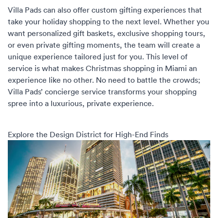
Villa Pads can also offer custom gifting experiences that
take your holiday shopping to the next level. Whether you
want personalized gift baskets, exclusive shopping tours,
or even private gifting moments, the team will create a
unique experience tailored just for you. This level of
service is what makes
Christmas shopping in Miami
an
experience like no other. No need to battle the crowds;
Villa Pads’ concierge service transforms your shopping
spree into a luxurious, private experience.
Explore the Design District for High-End Finds