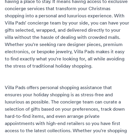
having a place to stay. It means having access to exclusive
concierge services that transform your Christmas
shopping into a personal and luxurious experience. With
Villa Pads’ concierge team by your side, you can have your
gifts selected, wrapped, and delivered directly to your
villa without the hassle of dealing with crowded malls.
Whether you're seeking rare designer pieces, premium
electronics, or bespoke jewelry, Villa Pads makes it easy
to find exactly what you're looking for, all while avoiding
the stress of traditional holiday shopping.
Villa Pads offers
personal shopping assistance
that
ensures your holiday shopping is as stress-free and
luxurious as possible. The concierge team can curate a
selection of gifts based on your preferences, track down
hard-to-find items, and even arrange private
appointments with high-end retailers so you have first
access to the latest collections. Whether you're shopping