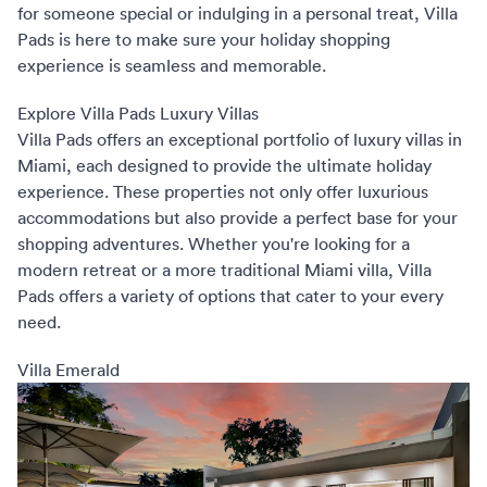
for someone special or indulging in a personal treat, Villa
Pads is here to make sure your holiday shopping
experience is seamless and memorable.
Explore Villa Pads Luxury Villas
Villa Pads
offers an exceptional portfolio of luxury villas in
Miami, each designed to provide the ultimate holiday
experience. These properties not only offer luxurious
accommodations but also provide a perfect base for your
shopping adventures. Whether you're looking for a
modern retreat or a more traditional Miami villa, Villa
Pads offers a variety of options that cater to your every
need.
Villa Emerald