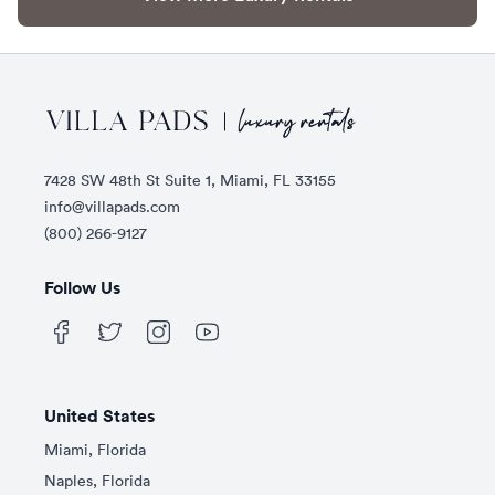
Footer
7428 SW 48th St Suite 1, Miami, FL 33155
info@villapads.com
(800) 266-9127
Follow Us
United States
Miami, Florida
Naples, Florida