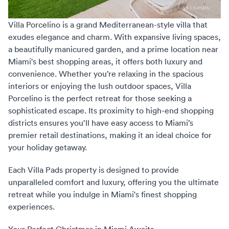
Villa Porcelino
is a grand Mediterranean-style villa that
exudes elegance and charm. With expansive living spaces,
a beautifully manicured garden, and a prime location near
Miami's best shopping areas, it offers both luxury and
convenience. Whether you’re relaxing in the spacious
interiors or enjoying the lush outdoor spaces, Villa
Porcelino is the perfect retreat for those seeking a
sophisticated escape. Its proximity to high-end shopping
districts ensures you’ll have easy access to Miami’s
premier retail destinations, making it an ideal choice for
your holiday getaway.
Each Villa Pads property is designed to provide
unparalleled comfort and luxury, offering you the ultimate
retreat while you indulge in Miami's finest shopping
experiences.