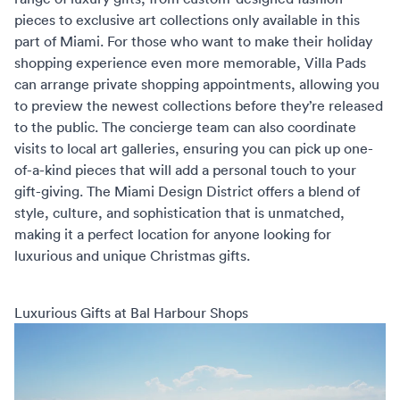
pieces to exclusive art collections only available in this
part of Miami. For those who want to make their holiday
shopping experience even more memorable,
Villa Pads
can arrange private shopping appointments, allowing you
to preview the newest collections before they’re released
to the public. The concierge team can also coordinate
visits to local art galleries, ensuring you can pick up one-
of-a-kind pieces that will add a personal touch to your
gift-giving. The Miami Design District offers a blend of
style, culture, and sophistication that is unmatched,
making it a perfect location for anyone looking for
luxurious and unique Christmas gifts.
Luxurious Gifts at Bal Harbour Shops