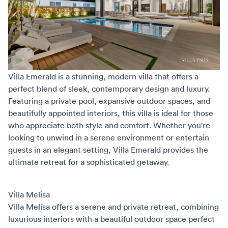
Villa Emerald
is a stunning, modern villa that offers a
perfect blend of sleek, contemporary design and luxury.
Featuring a private pool, expansive outdoor spaces, and
beautifully appointed interiors, this villa is ideal for those
who appreciate both style and comfort. Whether you're
looking to unwind in a serene environment or entertain
guests in an elegant setting, Villa Emerald provides the
ultimate retreat for a sophisticated getaway.
Villa Melisa
Villa Melisa
offers a serene and private retreat, combining
luxurious interiors with a beautiful outdoor space perfect