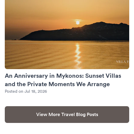
An Anniversary in Mykonos: Sunset Villas
and the Private Moments We Arrange
Posted on Jul 18, 2026
View More Travel Blog Posts