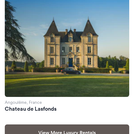
Chateau de Lasfonds
Angoulême, France
Chateau de Lasfonds
View More Luxury Rentals