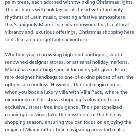
palm trees, each adorned with twinkling Christmas lights.
The air hums with holiday carols fused with the lively
rhythms of Latin music, creating a festive atmosphere
that’s uniquely Miami. In a city renowned for its cultural
vibrancy and luxurious offerings, Christmas shopping here
feels like an unforgettable adventure.
Whether you're browsing high-end boutiques, world-
renowned designer stores, or artisanal holiday markets,
Miami has something special for every gift-giver. From
rare designer handbags to one-of-a-kind pieces of art, the
options are endless. However, the real magic comes
when you book a luxury villa with
Villa Pads
, where the
experience of Christmas shopping is elevated to an
exclusive, stress-free indulgence. Their personalized
concierge services
take the hassle out of the holiday
shopping season, ensuring you can focus on enjoying the
magic of Miami rather than navigating crowded malls.