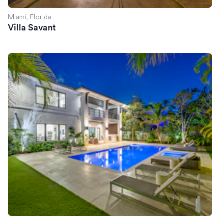
Miami, Florida
Villa Savant
Villa Celine