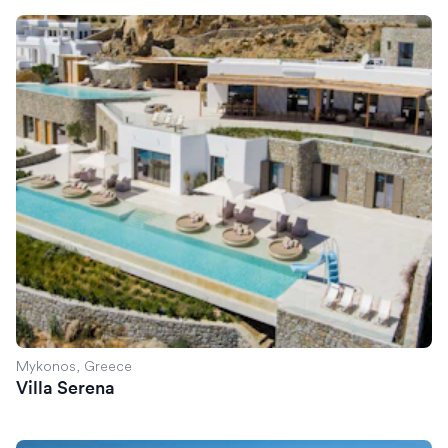
Villa Serena
Mykonos, Greece
Villa Serena