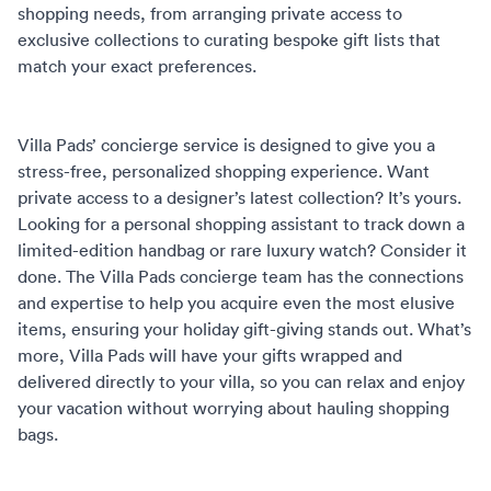
shopping needs, from arranging private access to
exclusive collections to curating bespoke gift lists that
match your exact preferences.
Villa Pads’
concierge service
is designed to give you a
stress-free, personalized shopping experience. Want
private access to a designer’s latest collection? It’s yours.
Looking for a personal shopping assistant to track down a
limited-edition handbag or rare luxury watch? Consider it
done. The Villa Pads concierge team has the connections
and expertise to help you acquire even the most elusive
items, ensuring your holiday gift-giving stands out. What’s
more, Villa Pads will have your gifts wrapped and
delivered directly to your villa, so you can relax and enjoy
your vacation without worrying about hauling shopping
bags.