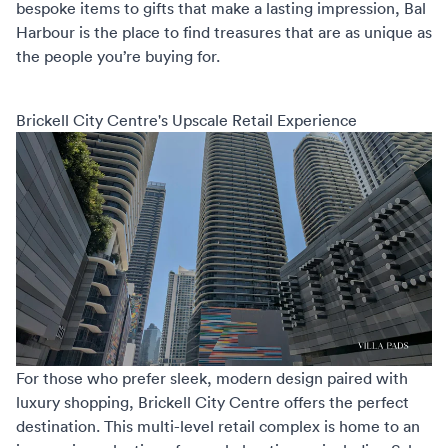
bespoke items to gifts that make a lasting impression, Bal
Harbour is the place to find treasures that are as unique as
the people you’re buying for.
Brickell City Centre's Upscale Retail Experience
For those who prefer sleek, modern design paired with
luxury shopping,
Brickell City Centre
offers the perfect
destination. This multi-level retail complex is home to an