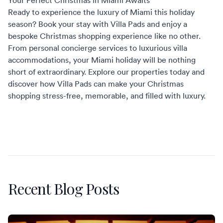
Your Perfect Christmas in Miami Awaits
Ready to experience the luxury of Miami this holiday
season? Book your stay with
Villa Pads
and enjoy a
bespoke Christmas shopping experience like no other.
From personal
concierge services
to luxurious villa
accommodations, your Miami holiday will be nothing
short of extraordinary. Explore our properties today and
discover how Villa Pads can make your Christmas
shopping stress-free, memorable, and filled with luxury.
Recent Blog Posts
St. Martin Restaurants Worth the Reservation