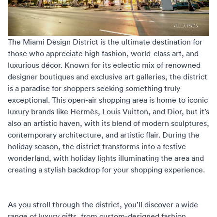
The
Miami Design District
is the ultimate destination for
those who appreciate high fashion, world-class art, and
luxurious décor. Known for its eclectic mix of renowned
designer boutiques and exclusive art galleries, the district
is a paradise for shoppers seeking something truly
exceptional. This open-air shopping area is home to iconic
luxury brands like Hermès, Louis Vuitton, and Dior, but it’s
also an artistic haven, with its blend of modern sculptures,
contemporary architecture, and artistic flair. During the
holiday season, the district transforms into a festive
wonderland, with holiday lights illuminating the area and
creating a stylish backdrop for your shopping experience.
As you stroll through the district, you’ll discover a wide
range of luxury gifts, from custom-designed fashion