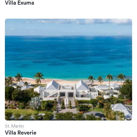
Villa Exuma
Villa Reverie
St. Martin
Villa Reverie