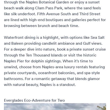
through the Naples Botanical Garden or enjoy a sunset
beach walk along Clam Pass Park, where the sand feels
like silk underfoot. Fifth Avenue South and Third Street
are lined with high-end boutiques and galleries perfect for
browsing between brunch and beach time.
Waterfront dining is a highlight, with options like Sea Salt
and Baleen providing candlelit ambiance and Gulf views.
For a deeper dive into nature, book a private sunset cruise
through the Ten Thousand Islands or visit the historic
Naples Pier for dolphin sightings. When it’s time to
unwind, choose from
Naples-area luxury rentals
featuring
private courtyards, oceanfront balconies, and spa-style
bathrooms. For a romantic getaway that blends glamor
with natural beauty, Naples is a standout.
Everglades Eco-Adventure for Two