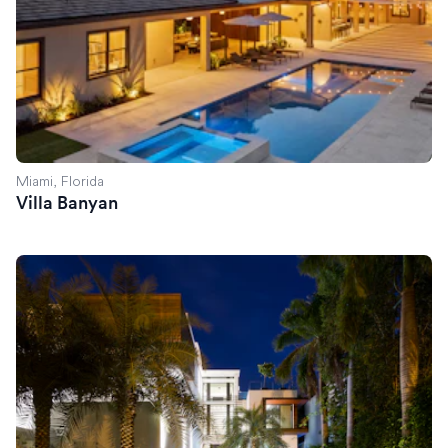
Miami, Florida
Villa Banyan
Villa Savant