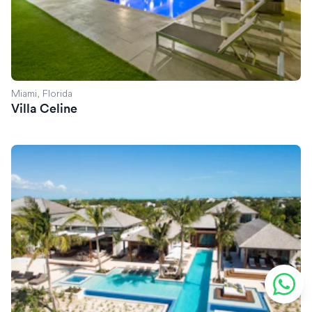
Miami, Florida
Villa Celine
Villa Exuma