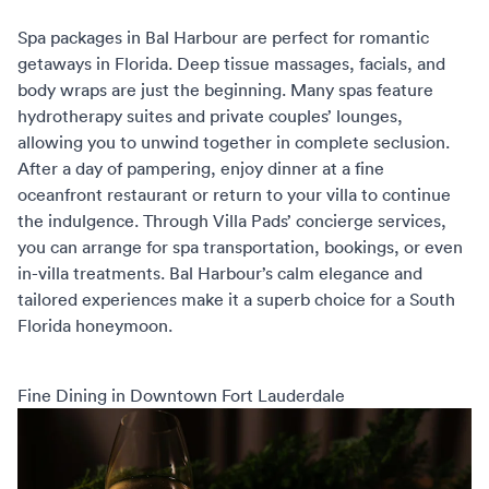
Spa packages in Bal Harbour are perfect for
romantic
getaways in Florida
. Deep tissue massages, facials, and
body wraps are just the beginning. Many spas feature
hydrotherapy suites and private couples’ lounges,
allowing you to unwind together in complete seclusion.
After a day of pampering, enjoy dinner at a fine
oceanfront restaurant or return to your villa to continue
the indulgence. Through
Villa Pads’ concierge services
,
you can arrange for spa transportation, bookings, or even
in-villa treatments. Bal Harbour’s calm elegance and
tailored experiences make it a superb choice for a
South
Florida honeymoon
.
Fine Dining in Downtown Fort Lauderdale