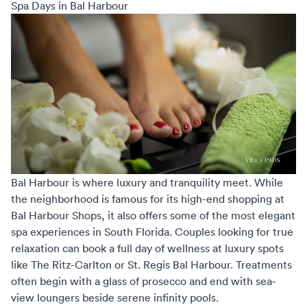
Spa Days in Bal Harbour
Bal Harbour is where luxury and tranquility meet. While
the neighborhood is famous for its high-end shopping at
Bal Harbour Shops, it also offers some of the most elegant
spa experiences in South Florida. Couples looking for true
relaxation can book a full day of wellness at luxury spots
like The Ritz-Carlton or St. Regis Bal Harbour. Treatments
often begin with a glass of prosecco and end with sea-
view loungers beside serene infinity pools.