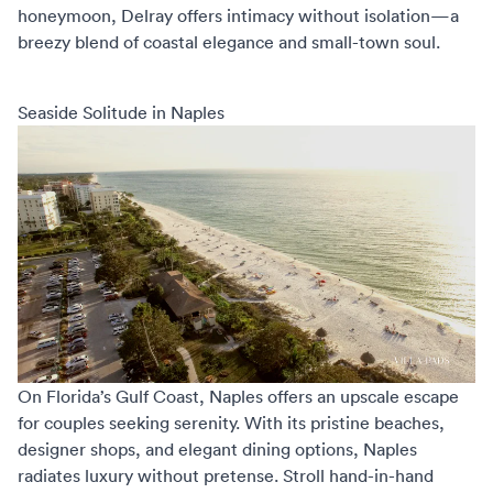
honeymoon
, Delray offers intimacy without isolation—a
breezy blend of coastal elegance and small-town soul.
Seaside Solitude in Naples
On Florida’s Gulf Coast, Naples offers an upscale escape
for couples seeking serenity. With its pristine beaches,
designer shops, and elegant dining options, Naples
radiates luxury without pretense. Stroll hand-in-hand