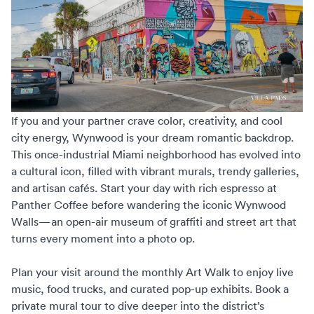
If you and your partner crave color, creativity, and cool
city energy, Wynwood is your dream romantic backdrop.
This once-industrial Miami neighborhood has evolved into
a cultural icon, filled with vibrant murals, trendy galleries,
and artisan cafés. Start your day with rich espresso at
Panther Coffee before wandering the iconic Wynwood
Walls—an open-air museum of graffiti and street art that
turns every moment into a photo op.
Plan your visit around the monthly Art Walk to enjoy live
music, food trucks, and curated pop-up exhibits. Book a
private mural tour to dive deeper into the district’s