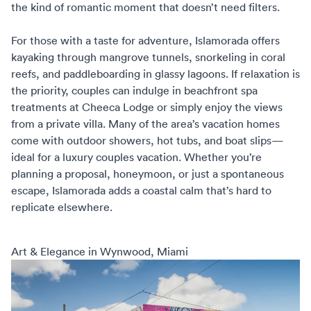
the kind of romantic moment that doesn’t need filters.
For those with a taste for adventure, Islamorada offers
kayaking through mangrove tunnels, snorkeling in coral
reefs, and paddleboarding in glassy lagoons. If relaxation is
the priority, couples can indulge in beachfront spa
treatments at Cheeca Lodge or simply enjoy the views
from a private villa. Many of the area’s vacation homes
come with outdoor showers, hot tubs, and boat slips—
ideal for a
luxury couples vacation
. Whether you’re
planning a proposal, honeymoon, or just a spontaneous
escape, Islamorada adds a coastal calm that’s hard to
replicate elsewhere.
Art & Elegance in Wynwood, Miami