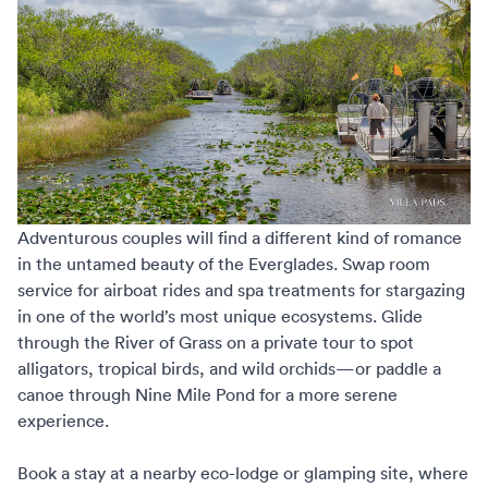
Adventurous couples will find a different kind of romance
in the untamed beauty of the Everglades. Swap room
service for airboat rides and spa treatments for stargazing
in one of the world’s most unique ecosystems. Glide
through the River of Grass on a private tour to spot
alligators, tropical birds, and wild orchids—or paddle a
canoe through Nine Mile Pond for a more serene
experience.
Book a stay at a nearby eco-lodge or glamping site, where