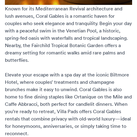
Known for its Mediterranean Revival architecture and
lush avenues, Coral Gables is a romantic haven for
couples who seek elegance and tranquility. Begin your day
with a peaceful swim in the Venetian Pool, a historic,
spring-fed oasis with waterfalls and tropical landscaping.
Nearby, the Fairchild Tropical Botanic Garden offers a
dreamy setting for romantic walks amid rare palms and
butterflies.
Elevate your escape with a spa day at the iconic Biltmore
Hotel, where couples’ treatments and champagne
brunches make it easy to unwind. Coral Gables is also
home to fine dining staples like Ortanique on the Mile and
Caffe Abbracci, both perfect for candlelit dinners. When
you’re ready to retreat,
Villa Pads offers Coral Gables
rentals
that combine privacy with old-world luxury—ideal
for honeymoons, anniversaries, or simply taking time to
reconnect.