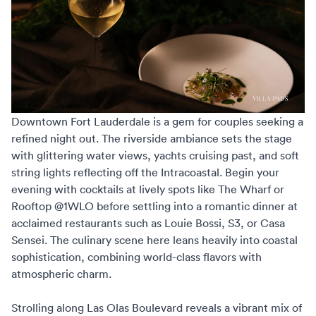
Downtown Fort Lauderdale is a gem for couples seeking a
refined night out. The riverside ambiance sets the stage
with glittering water views, yachts cruising past, and soft
string lights reflecting off the Intracoastal. Begin your
evening with cocktails at lively spots like The Wharf or
Rooftop @1WLO before settling into a romantic dinner at
acclaimed restaurants such as Louie Bossi, S3, or Casa
Sensei. The culinary scene here leans heavily into coastal
sophistication, combining world-class flavors with
atmospheric charm.
Strolling along Las Olas Boulevard reveals a vibrant mix of