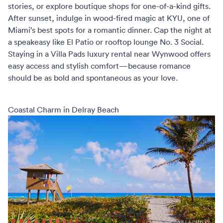
stories, or explore boutique shops for one-of-a-kind gifts.
After sunset, indulge in wood-fired magic at KYU, one of
Miami’s best spots for a romantic dinner. Cap the night at
a speakeasy like El Patio or rooftop lounge No. 3 Social.
Staying in a
Villa Pads luxury rental
near Wynwood offers
easy access and stylish comfort—because romance
should be as bold and spontaneous as your love.
Coastal Charm in Delray Beach