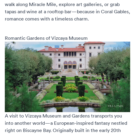
walk along Miracle Mile, explore art galleries, or grab
tapas and wine at a rooftop bar—because in Coral Gables,
romance comes with a timeless charm.
Romantic Gardens of Vizcaya Museum
A visit to Vizcaya Museum and Gardens transports you
into another world—a European-inspired fantasy nestled
right on Biscayne Bay. Originally built in the early 20th