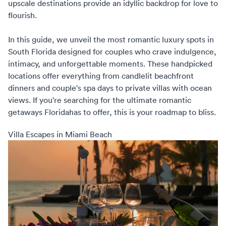
upscale destinations provide an idyllic backdrop for love to
flourish.
In this guide, we unveil the most romantic luxury spots in
South Florida designed for couples who crave indulgence,
intimacy, and unforgettable moments. These handpicked
locations offer everything from candlelit beachfront
dinners and couple's spa days to private villas with ocean
views. If you're searching for the ultimate
romantic
getaways Florida
has to offer, this is your roadmap to bliss.
Villa Escapes in Miami Beach