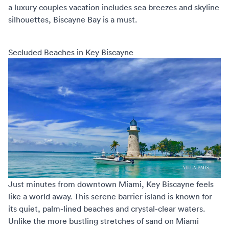
a
luxury couples vacation
includes sea breezes and skyline
silhouettes, Biscayne Bay is a must.
Secluded Beaches in Key Biscayne
Just minutes from downtown Miami, Key Biscayne feels
like a world away. This serene barrier island is known for
its quiet, palm-lined beaches and crystal-clear waters.
Unlike the more bustling stretches of sand on Miami