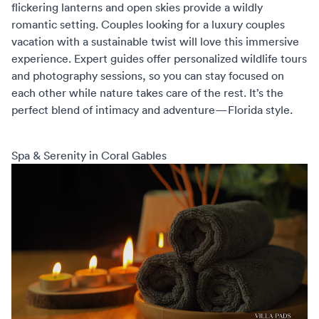
flickering lanterns and open skies provide a wildly
romantic setting. Couples looking for a
luxury couples
vacation
with a sustainable twist will love this immersive
experience. Expert guides offer personalized wildlife tours
and photography sessions, so you can stay focused on
each other while nature takes care of the rest. It’s the
perfect blend of intimacy and adventure—Florida style.
Spa & Serenity in Coral Gables