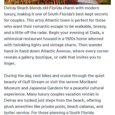
Delray Beach blends old Florida charm with modern
luxury, making it one of South Florida’s best-kept secrets
for couples. This artsy Atlantic town is perfect for those
who want their romantic escape to be walkable, breezy,
and a little off the radar. Begin your evening at Dada, a
whimsical restaurant housed in a 1920s home adorned
with twinkling lights and vintage charm. Then wander
hand-in-hand down Atlantic Avenue, where every corner
reveals a gallery, boutique, or café that invites you to
linger.
During the day, rent bikes and cruise through the quiet
beauty of Gulf Stream or visit the serene Morikami
Museum and Japanese Gardens for a peaceful cultural
experience. Many
luxury couples vacation rentals
in
Delray are tucked just steps from the beach, offering
plush amenities like private pools, beach cabanas, and
butler service. For those planning a
South Florida