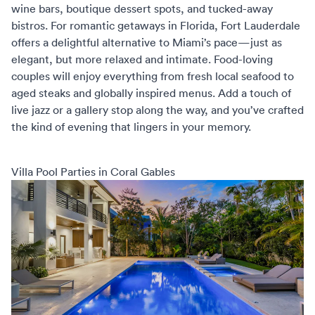
wine bars, boutique dessert spots, and tucked-away
bistros. For
romantic getaways in Florida
, Fort Lauderdale
offers a delightful alternative to Miami’s pace—just as
elegant, but more relaxed and intimate. Food-loving
couples will enjoy everything from fresh local seafood to
aged steaks and globally inspired menus. Add a touch of
live jazz or a gallery stop along the way, and you’ve crafted
the kind of evening that lingers in your memory.
Villa Pool Parties in Coral Gables