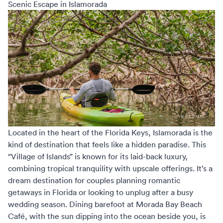
Scenic Escape in Islamorada
Located in the heart of the Florida Keys, Islamorada is the
kind of destination that feels like a hidden paradise. This
“Village of Islands” is known for its laid-back luxury,
combining tropical tranquility with upscale offerings. It’s a
dream destination for couples planning
romantic
getaways in Florida
or looking to unplug after a busy
wedding season. Dining barefoot at Morada Bay Beach
Café, with the sun dipping into the ocean beside you, is