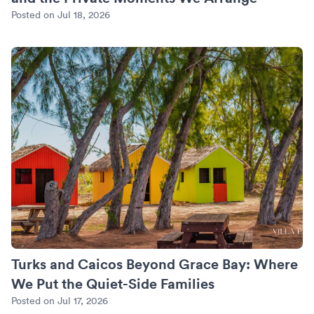
Posted on Jul 18, 2026
Turks and Caicos Beyond Grace Bay: Where We Put the Quie
Turks and Caicos Beyond Grace Bay: Where
We Put the Quiet-Side Families
Posted on Jul 17, 2026