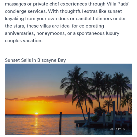
massages or private chef experiences through
Villa Pads’
concierge services
. With thoughtful extras like sunset
kayaking from your own dock or candlelit dinners under
the stars, these villas are ideal for celebrating
anniversaries, honeymoons, or a spontaneous
luxury
couples vacation
.
Sunset Sails in Biscayne Bay