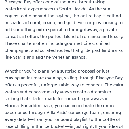
Biscayne Bay offers one of the most breathtaking
waterfront experiences in South Florida. As the sun
begins to dip behind the skyline, the entire bay is bathed
in shades of coral, peach, and gold. For couples looking to
add something extra special to their getaway, a private
sunset sail offers the perfect blend of romance and luxury.
These charters often include gourmet bites, chilled
champagne, and curated routes that glide past landmarks
like Star Island and the Venetian Islands.
Whether you’re planning a surprise proposal or just
craving an intimate evening, sailing through Biscayne Bay
offers a peaceful, unforgettable way to connect. The calm
waters and panoramic city views create a dreamlike
setting that’s tailor-made for
romantic getaways in
Florida
. For added ease, you can coordinate the entire
experience through
Villa Pads’ concierge team
, ensuring
every detail—from your onboard playlist to the bottle of
rosé chilling in the ice bucket—is just right. If your idea of