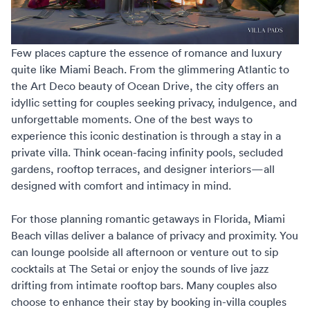
Few places capture the essence of romance and luxury
quite like Miami Beach. From the glimmering Atlantic to
the Art Deco beauty of Ocean Drive, the city offers an
idyllic setting for couples seeking privacy, indulgence, and
unforgettable moments. One of the best ways to
experience this iconic destination is through a stay in a
private villa. Think ocean-facing infinity pools, secluded
gardens, rooftop terraces, and designer interiors—all
designed with comfort and intimacy in mind.
For those planning
romantic getaways in Florida
, Miami
Beach villas deliver a balance of privacy and proximity. You
can lounge poolside all afternoon or venture out to sip
cocktails at The Setai or enjoy the sounds of live jazz
drifting from intimate rooftop bars. Many couples also
choose to enhance their stay by booking in-villa couples