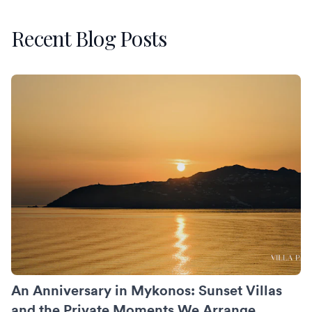
Recent Blog Posts
An Anniversary in Mykonos: Sunset Villas and the Private
An Anniversary in Mykonos: Sunset Villas
and the Private Moments We Arrange