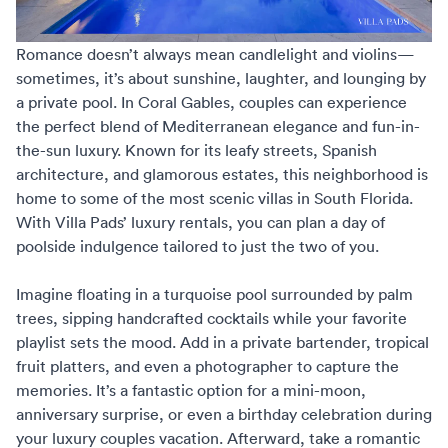
Romance doesn’t always mean candlelight and violins—
sometimes, it’s about sunshine, laughter, and lounging by
a private pool. In Coral Gables, couples can experience
the perfect blend of Mediterranean elegance and fun-in-
the-sun luxury. Known for its leafy streets, Spanish
architecture, and glamorous estates, this neighborhood is
home to some of the most scenic villas in South Florida.
With
Villa Pads’ luxury rentals
, you can plan a day of
poolside indulgence tailored to just the two of you.
Imagine floating in a turquoise pool surrounded by palm
trees, sipping handcrafted cocktails while your favorite
playlist sets the mood. Add in a private bartender, tropical
fruit platters, and even a photographer to capture the
memories. It’s a fantastic option for a mini-moon,
anniversary surprise, or even a birthday celebration during
your
luxury couples vacation
. Afterward, take a romantic