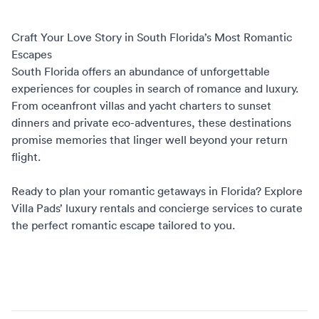
Craft Your Love Story in South Florida’s Most Romantic
Escapes
South Florida offers an abundance of unforgettable
experiences for couples in search of romance and luxury.
From oceanfront villas and yacht charters to sunset
dinners and private eco-adventures, these destinations
promise memories that linger well beyond your return
flight.
Ready to plan your
romantic getaways in Florida
? Explore
Villa Pads’ luxury rentals
and
concierge services
to curate
the perfect romantic escape tailored to you.