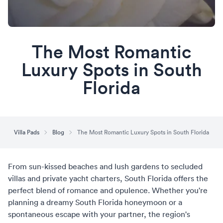
The Most Romantic
Luxury Spots in South
Florida
Villa Pads
Blog
The Most Romantic Luxury Spots in South Florida
From sun-kissed beaches and lush gardens to secluded
villas and private yacht charters, South Florida offers the
perfect blend of romance and opulence. Whether you're
planning a dreamy
South Florida honeymoon
or a
spontaneous escape with your partner, the region's