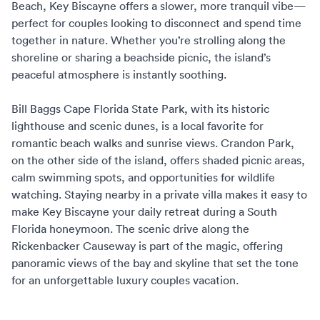
Beach, Key Biscayne offers a slower, more tranquil vibe—
perfect for couples looking to disconnect and spend time
together in nature. Whether you’re strolling along the
shoreline or sharing a beachside picnic, the island’s
peaceful atmosphere is instantly soothing.
Bill Baggs Cape Florida State Park, with its historic
lighthouse and scenic dunes, is a local favorite for
romantic beach walks and sunrise views. Crandon Park,
on the other side of the island, offers shaded picnic areas,
calm swimming spots, and opportunities for wildlife
watching. Staying nearby in a private villa makes it easy to
make Key Biscayne your daily retreat during a
South
Florida honeymoon
. The scenic drive along the
Rickenbacker Causeway is part of the magic, offering
panoramic views of the bay and skyline that set the tone
for an unforgettable
luxury couples vacation
.