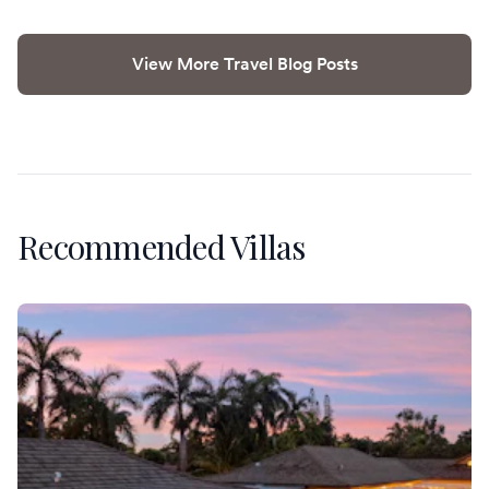
View More Travel Blog Posts
Recommended Villas
Villa Banyan