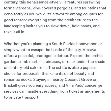
century, this Renaissance-style villa features sprawling
formal gardens, vine-covered pergolas, and fountains that
echo softly as you walk. It’s a favorite among couples for
good reason: everything from the architecture to the
landscaping invites you to slow down, hold hands, and
take it all in.
Whether you’re planning a
South Florida honeymoon
or
simply want to escape the bustle of the city, Vizcaya
offers a peaceful, photogenic detour. Explore the orchid
garden, climb marble staircases, or relax under the shade
of century-old oak trees. The estate is also a popular
choice for proposals, thanks to its quiet beauty and
romantic nooks. Staying in nearby Coconut Grove or
Brickell gives you easy access, and
Villa Pads’ concierge
services
can handle everything from ticket arrangements
to private transport.