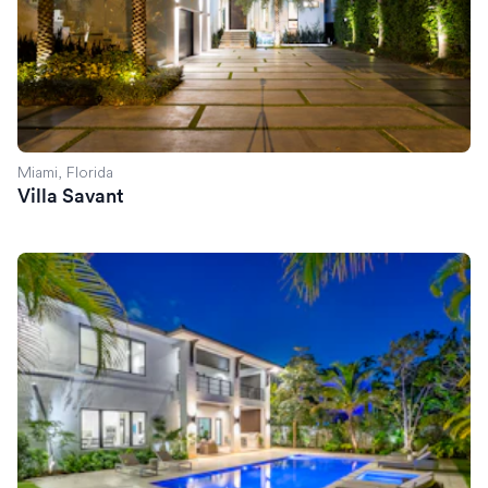
Miami, Florida
Villa Savant
Villa Celine