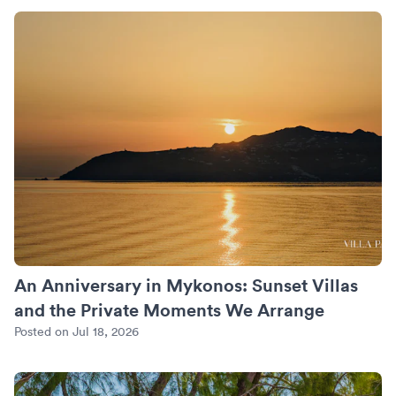
An Anniversary in Mykonos: Sunset Villas and the Private
An Anniversary in Mykonos: Sunset Villas
and the Private Moments We Arrange
Posted on Jul 18, 2026
Turks and Caicos Beyond Grace Bay: Where We Put the Quie