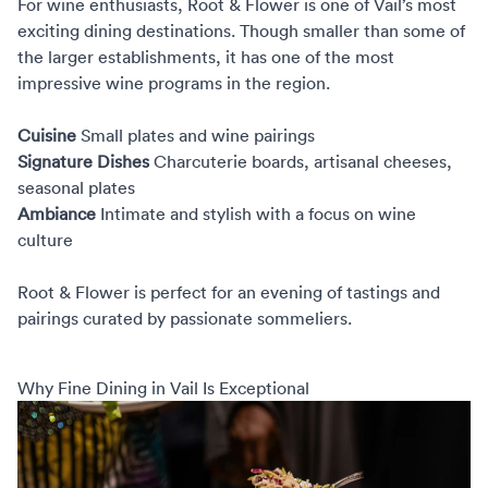
For wine enthusiasts,
Root & Flower
is one of Vail’s most
exciting dining destinations. Though smaller than some of
the larger establishments, it has one of the most
impressive wine programs in the region.
Cuisine
Small plates and wine pairings
Signature Dishes
Charcuterie boards, artisanal cheeses,
seasonal plates
Ambiance
Intimate and stylish with a focus on wine
culture
Root & Flower is perfect for an evening of tastings and
pairings curated by passionate sommeliers.
Why Fine Dining in Vail Is Exceptional