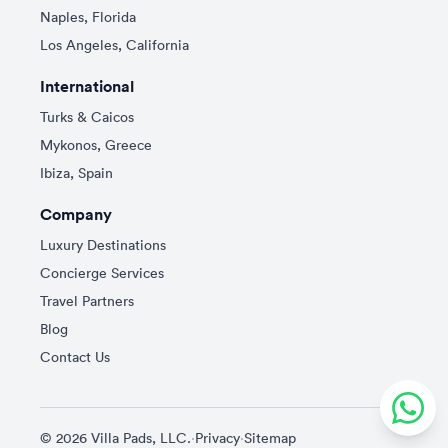
Naples, Florida
Los Angeles, California
International
Turks & Caicos
Mykonos, Greece
Ibiza, Spain
Company
Luxury Destinations
Concierge Services
Travel Partners
Blog
Contact Us
© 2026 Villa Pads, LLC.
·
Privacy
·
Sitemap