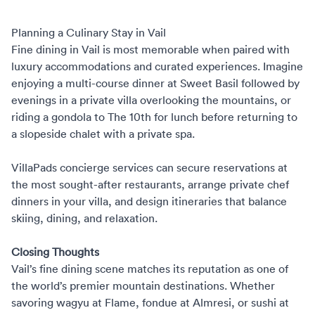
Planning a Culinary Stay in Vail
Fine dining in Vail is most memorable when paired with
luxury accommodations and curated experiences. Imagine
enjoying a multi-course dinner at Sweet Basil followed by
evenings in a private villa overlooking the mountains, or
riding a gondola to The 10th for lunch before returning to
a slopeside chalet with a private spa.
VillaPads concierge services can secure reservations at
the most sought-after restaurants,
arrange private chef
dinners
in your villa, and design itineraries that balance
skiing, dining, and relaxation.
Closing Thoughts
Vail’s fine dining scene matches its reputation as one of
the world’s premier mountain destinations. Whether
savoring wagyu at Flame, fondue at Almresi, or sushi at