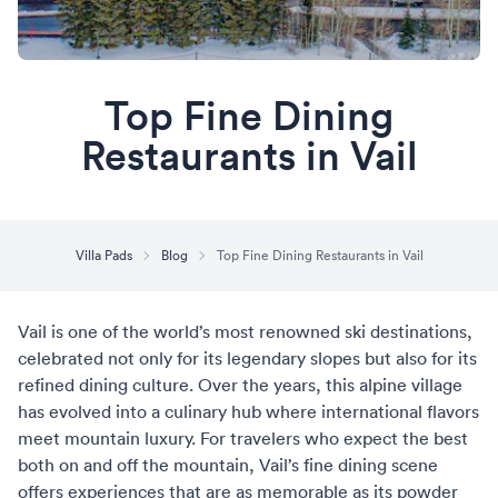
Top Fine Dining
Restaurants in Vail
Villa Pads
Blog
Top Fine Dining Restaurants in Vail
Vail is one of the world’s most renowned ski destinations,
celebrated not only for its legendary slopes but also for its
refined dining culture. Over the years, this alpine village
has evolved into a culinary hub where international flavors
meet mountain luxury. For travelers who expect the best
both on and off the mountain, Vail’s fine dining scene
offers experiences that are as memorable as its powder