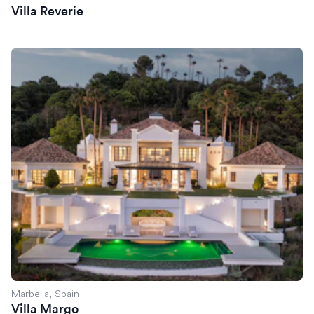
Villa Reverie
Villa Margo
Marbella, Spain
Villa Margo