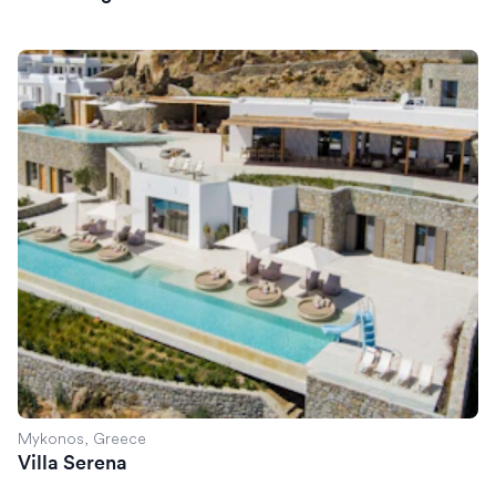
Villa Serena
Mykonos, Greece
Villa Serena