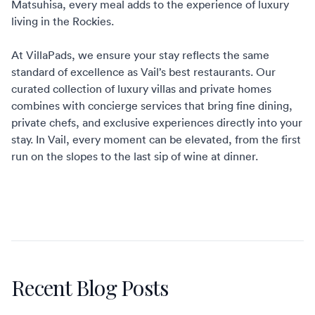
Matsuhisa, every meal adds to the experience of luxury
living in the Rockies.
At VillaPads, we ensure your stay reflects the same
standard of excellence as Vail’s best restaurants. Our
curated collection of
luxury villas and private homes
combines with concierge services that bring fine dining,
private chefs, and exclusive experiences directly into your
stay. In Vail, every moment can be elevated, from the first
run on the slopes to the last sip of wine at dinner.
Recent Blog Posts