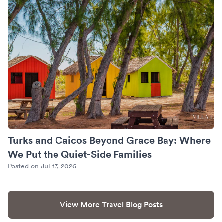
Turks and Caicos Beyond Grace Bay: Where
We Put the Quiet-Side Families
Posted on Jul 17, 2026
View More Travel Blog Posts