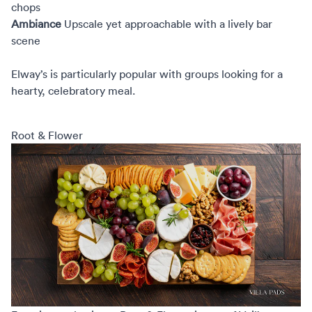
chops
Ambiance
Upscale yet approachable with a lively bar
scene
Elway’s is particularly popular with groups looking for a
hearty, celebratory meal.
Root & Flower