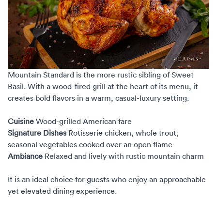
Mountain Standard
is the more rustic sibling of Sweet
Basil. With a wood-fired grill at the heart of its menu, it
creates bold flavors in a warm, casual-luxury setting.
Cuisine
Wood-grilled American fare
Signature Dishes
Rotisserie chicken, whole trout,
seasonal vegetables cooked over an open flame
Ambiance
Relaxed and lively with rustic mountain charm
It is an ideal choice for guests who enjoy an approachable
yet elevated dining experience.