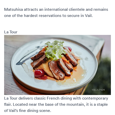
Matsuhisa attracts an international clientele and remains
one of the hardest reservations to secure in Vail.
La Tour
La Tour
delivers classic French dining with contemporary
flair. Located near the base of the mountain, it is a staple
of Vail’s fine dining scene.