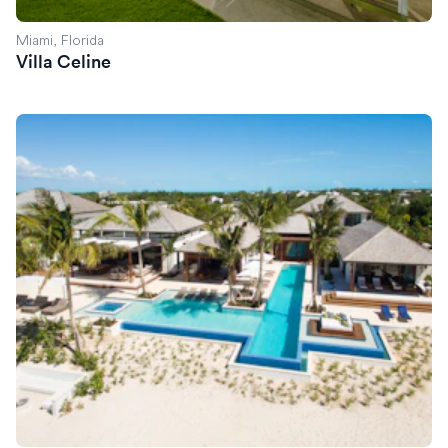
Miami, Florida
Villa Celine
Villa Exuma