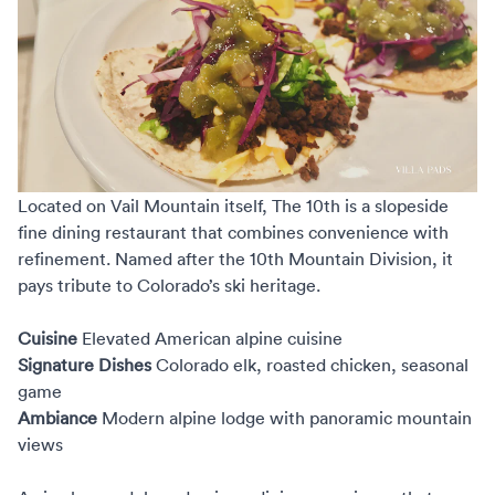
Located on Vail Mountain itself,
The 10th
is a slopeside
fine dining restaurant that combines convenience with
refinement. Named after the 10th Mountain Division, it
pays tribute to Colorado’s ski heritage.
Cuisine
Elevated American alpine cuisine
Signature Dishes
Colorado elk, roasted chicken, seasonal
game
Ambiance
Modern alpine lodge with panoramic mountain
views