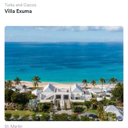
Turks and Caicos
Villa Exuma
Villa Reverie
St. Martin