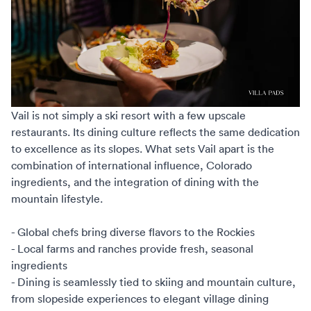
Vail is not simply a ski resort with a few upscale
restaurants. Its dining culture reflects the same dedication
to excellence as its slopes. What sets Vail apart is the
combination of international influence, Colorado
ingredients, and the integration of dining with the
mountain lifestyle.
- Global chefs bring diverse flavors to the Rockies
- Local farms and ranches provide fresh, seasonal
ingredients
- Dining is seamlessly tied to skiing and mountain culture,
from slopeside experiences to elegant village dining