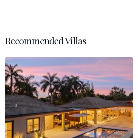
Recommended Villas
Villa Banyan