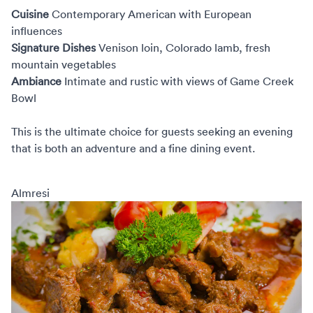
Cuisine
Contemporary American with European
influences
Signature Dishes
Venison loin, Colorado lamb, fresh
mountain vegetables
Ambiance
Intimate and rustic with views of Game Creek
Bowl
This is the ultimate choice for guests seeking an evening
that is both an adventure and a fine dining event.
Almresi