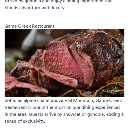
Arrive by gondola and enjoy a dining experience that
blends adventure with luxury.
Game Creek Restaurant
Set in an alpine chalet above Vail Mountain,
Game Creek
Restaurant
is one of the most unique dining experiences
in the area. Guests arrive by snowcat or gondola, adding a
sense of exclusivity.