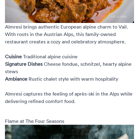
Almresi
brings authentic European alpine charm to Vail.
With roots in the Austrian Alps, this family-owned
restaurant creates a cozy and celebratory atmosphere.
Cuisine
Traditional alpine cuisine
Signature Dishes
Cheese fondue, schnitzel, hearty alpine
stews
Ambiance
Rustic chalet style with warm hospitality
Almresi captures the feeling of après-ski in the Alps while
delivering refined comfort food.
Flame at The Four Seasons