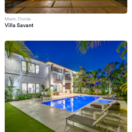
Miami, Florida
Villa Savant
Villa Celine