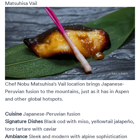
Matsuhisa Vail
Chef Nobu Matsuhisa’s Vail
location brings Japanese-
Peruvian fusion to the mountains, just as it has in Aspen
and other global hotspots.
Cuisine
Japanese-Peruvian fusion
Signature Dishes
Black cod with miso, yellowtail jalapeño,
toro tartare with caviar
Ambiance
Sleek and modern with alpine sophistication