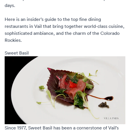
days.
Here is an insider’s guide to the
top fine dining
restaurants
in Vail that bring together world-class cuisine,
sophisticated ambiance, and the charm of the Colorado
Rockies.
Sweet Basil
Since 1977,
Sweet Basil
has been a cornerstone of Vail’s