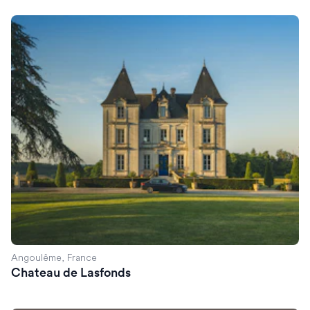
Chateau de Lasfonds
Angoulême, France
Chateau de Lasfonds