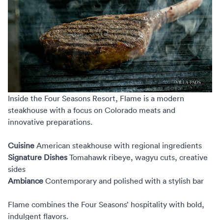
Inside the
Four Seasons Resort, Flame
is a modern
steakhouse with a focus on Colorado meats and
innovative preparations.
Cuisine
American steakhouse with regional ingredients
Signature Dishes
Tomahawk ribeye, wagyu cuts, creative
sides
Ambiance
Contemporary and polished with a stylish bar
Flame combines the Four Seasons’ hospitality with bold,
indulgent flavors.