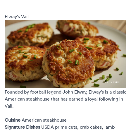
Elway’s Vail
Founded by football legend John Elway,
Elway’s
is a classic
American steakhouse that has earned a loyal following in
Vail.
Cuisine
American steakhouse
Signature Dishes
USDA prime cuts, crab cakes, lamb