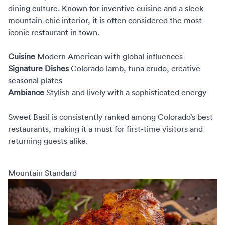
dining culture. Known for inventive cuisine and a sleek
mountain-chic interior, it is often considered the most
iconic restaurant in town.
Cuisine
Modern American with global influences
Signature Dishes
Colorado lamb, tuna crudo, creative
seasonal plates
Ambiance
Stylish and lively with a sophisticated energy
Sweet Basil is consistently ranked among Colorado’s best
restaurants, making it a must for first-time visitors and
returning guests alike.
Mountain Standard