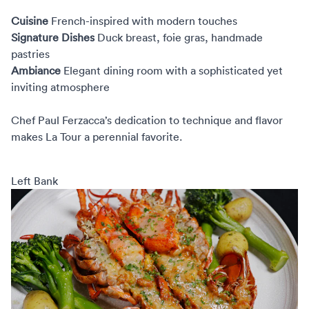
Cuisine
French-inspired with modern touches
Signature Dishes
Duck breast, foie gras, handmade
pastries
Ambiance
Elegant dining room with a sophisticated yet
inviting atmosphere
Chef Paul Ferzacca’s dedication to technique and flavor
makes La Tour a perennial favorite.
Left Bank