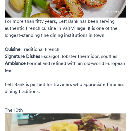
For more than fifty years,
Left Bank
has been serving
authentic French cuisine in Vail Village. It is one of the
longest-standing fine dining institutions in town.
Cuisine
Traditional French
Signature Dishes
Escargot, lobster thermidor, soufflés
Ambiance
Formal and refined with an old-world European
feel
Left Bank is perfect for travelers who appreciate timeless
dining traditions.
The 10th