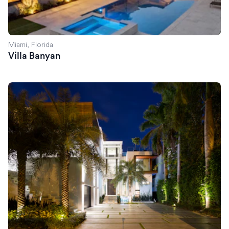
Miami, Florida
Villa Banyan
Villa Savant