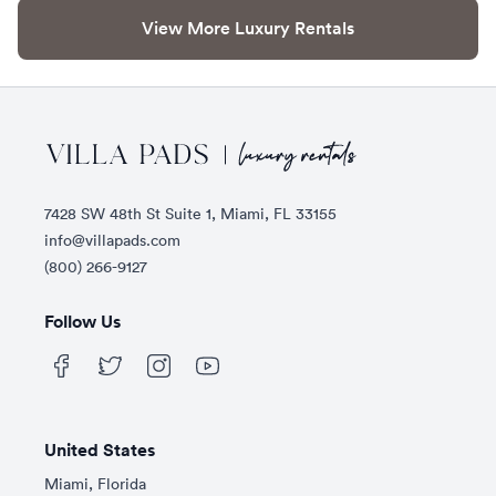
View More Luxury Rentals
Footer
7428 SW 48th St Suite 1, Miami, FL 33155
info@villapads.com
(800) 266-9127
Follow Us
United States
Miami, Florida