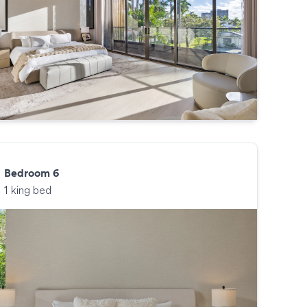
Bedroom 6
1 king bed