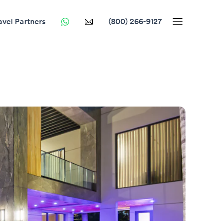
avel Partners
(800) 266-9127