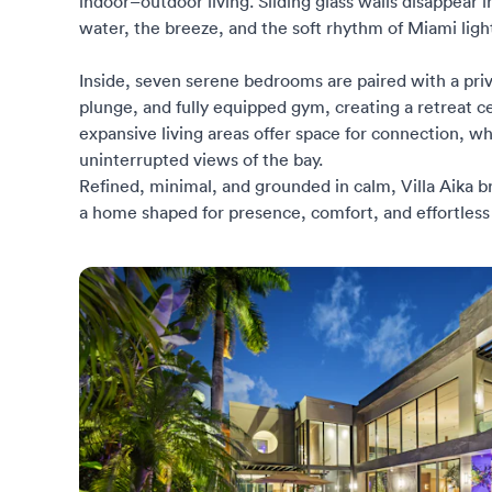
indoor–outdoor living. Sliding glass walls disappear 
water, the breeze, and the soft rhythm of Miami ligh
Inside, seven serene bedrooms are paired with a pri
plunge, and fully equipped gym, creating a retreat 
expansive living areas offer space for connection, w
uninterrupted views of the bay.
Refined, minimal, and grounded in calm, Villa Aika 
a home shaped for presence, comfort, and effortless 