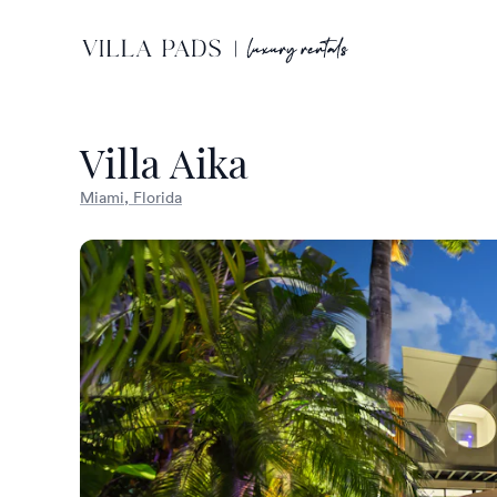
Villa Aika
Miami, Florida