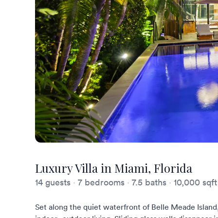
Luxury Villa in Miami, Florida
14 guests
·
7 bedrooms
·
7.5 baths
·
10,000 sqft
Set along the quiet waterfront of Belle Meade Island,