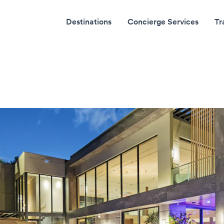
Destinations
Concierge Services
Tr