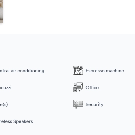
tral air conditioning
Espresso machine
ccuzzi
Office
e(s)
Security
reless Speakers