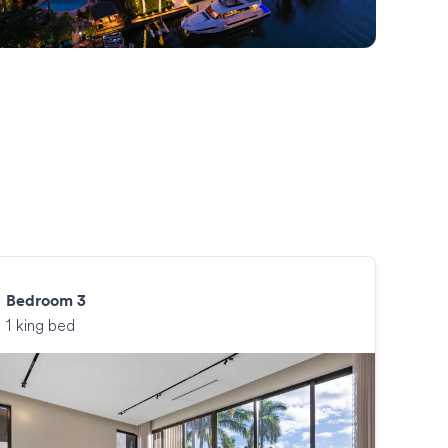
Bedroom 3
1 king bed