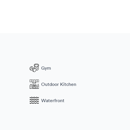
Gym
Outdoor Kitchen
Waterfront