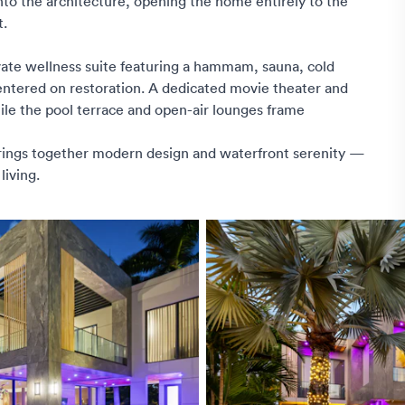
into the architecture, opening the home entirely to the
t.
vate wellness suite featuring a hammam, sauna, cold
centered on restoration. A dedicated movie theater and
hile the pool terrace and open-air lounges frame
brings together modern design and waterfront serenity —
living.