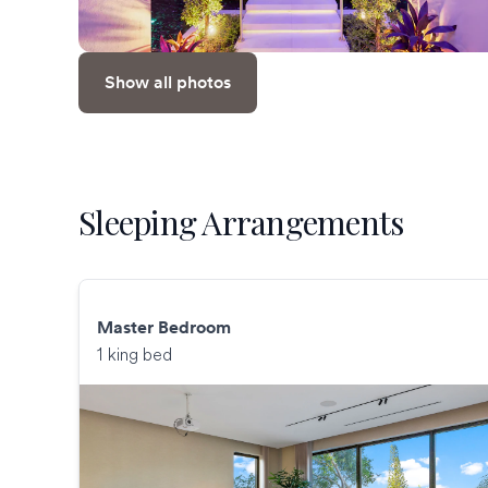
Show all photos
Sleeping Arrangements
Master Bedroom
1 king bed