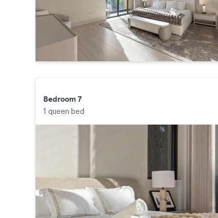
Bedroom 7
1 queen bed