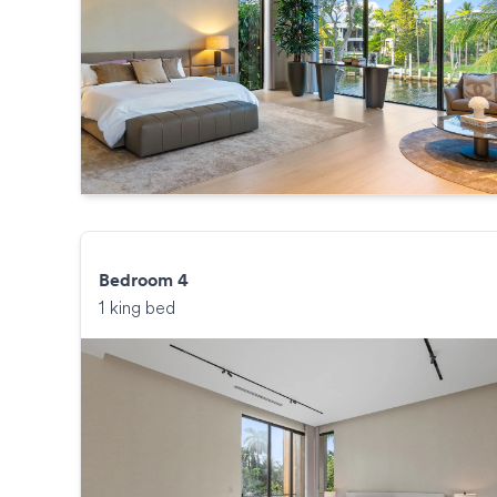
Bedroom 4
1 king bed