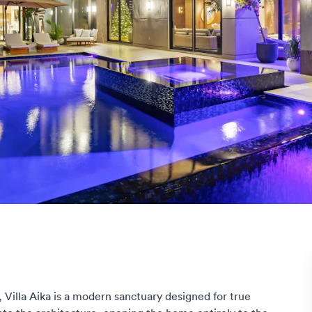
 Villa Aika is a modern sanctuary designed for true