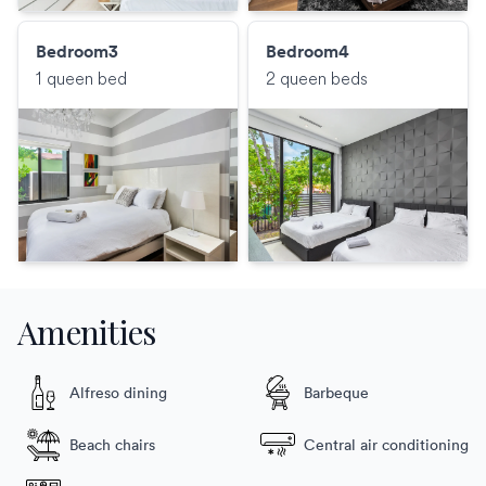
Bedroom3
Bedroom4
1 queen bed
2 queen beds
Amenities
Alfreso dining
Barbeque
Beach chairs
Central air conditioning