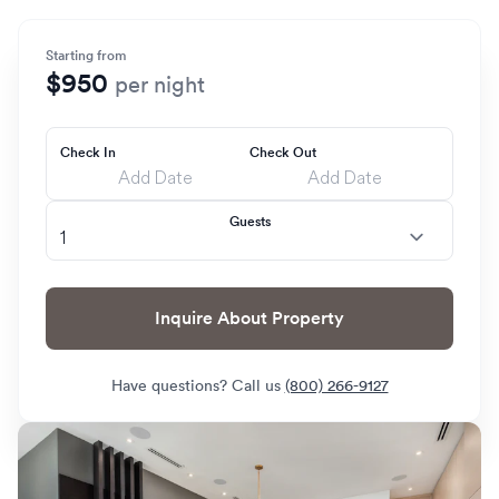
Starting from
$950
per night
Check In
Check Out
Guests
Inquire About Property
Have questions? Call us
(800) 266-9127