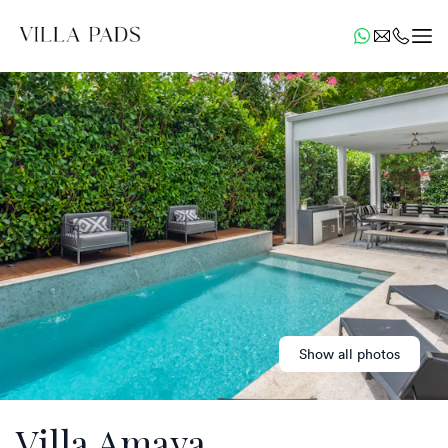
Show all photos
Villa Amaya