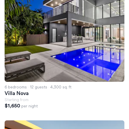
6 bedrooms
·
12 guests
·
4,300 sq. ft
Villa Nova
Starting from
$1,650
per night
Villa Kayla