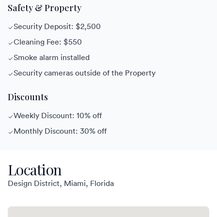
Safety & Property
Security Deposit: $2,500
Cleaning Fee: $550
Smoke alarm installed
Security cameras outside of the Property
Discounts
Weekly Discount: 10% off
Monthly Discount: 30% off
Location
Design District, Miami, Florida