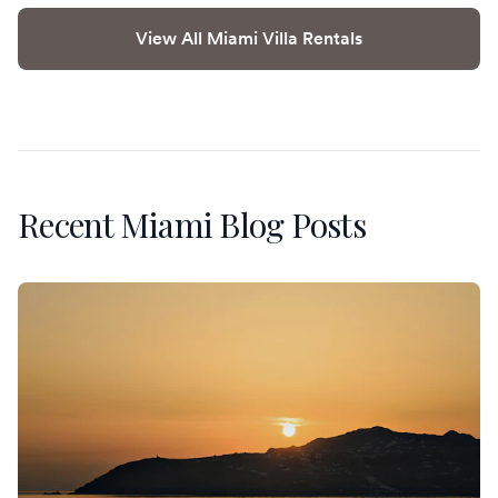
View All Miami Villa Rentals
Recent Miami Blog Posts
An Anniversary in Mykonos: Sunset Villas and the Private