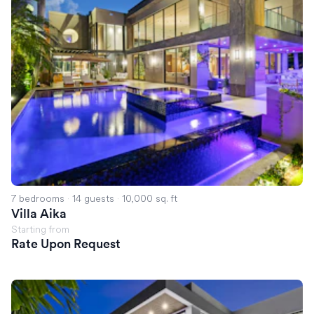
7 bedrooms
·
14 guests
·
10,000 sq. ft
Villa Aika
Starting from
Rate Upon Request
Villa Nova