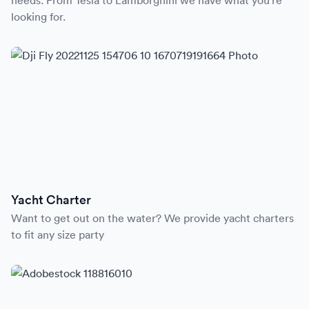
needs. From Tesla to Lamborghini we have what you’re
looking for.
Yacht Charter
Want to get out on the water? We provide yacht charters
to fit any size party