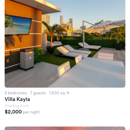
3 bedrooms
·
7 guests
·
1,500 sq. ft
Villa Kayla
Starting from
$2,000
per night
Villa Emerald