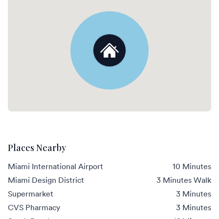
Places Nearby
Miami International Airport
10 Minutes
Miami Design District
3 Minutes Walk
Supermarket
3 Minutes
CVS Pharmacy
3 Minutes