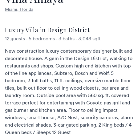
Miami, Florida
Luxury Villa in Design District
12 guests
·
5 bedrooms
·
3 baths
·
3,048 sqft
New construction luxury contemporary designer built and
decorated house. A gem in the Design District, walking to
restaurants and shops. Custom high end kitchen with top
of the line appliances, Subzero, Bosch and Wolf. 5
bedroom, 3 full baths, 11 ft. ceilings, oversize marble floor
tiles, built out floor to ceiling wood closets, bar area and
laundry room. Outside pool area with 560 sq. ft. covered
terrace perfect for entertaining with Coyote gas grill and
gas burner and kitchen area. Floor to ceiling impact
windows, smart house, A/C Nest, security cameras, alarm
and electrical shades. 3-car gated parking. 2 King beds / 4
Queen beds / Sleeps 12 Guest