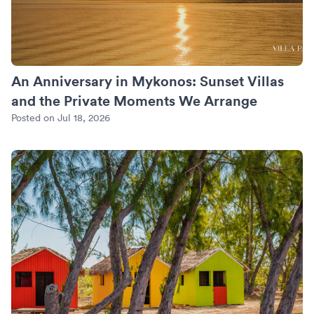
An Anniversary in Mykonos: Sunset Villas
and the Private Moments We Arrange
Posted on Jul 18, 2026
Turks and Caicos Beyond Grace Bay: Where We Put the Quie