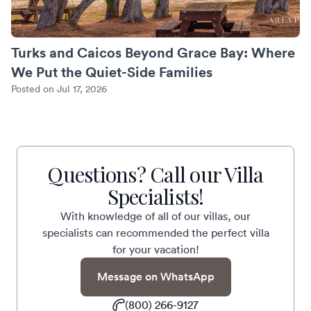
Turks and Caicos Beyond Grace Bay: Where
We Put the Quiet-Side Families
Posted on Jul 17, 2026
Questions? Call our Villa
Specialists!
With knowledge of all of our villas, our
specialists can recommended the perfect villa
for your vacation!
Message on WhatsApp
(800) 266-9127