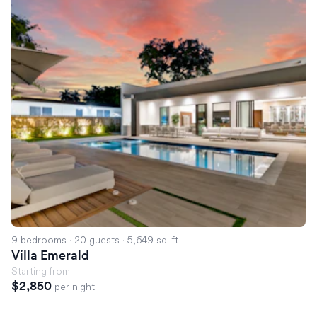
9 bedrooms
·
20 guests
·
5,649 sq. ft
Villa Emerald
Starting from
$2,850
per night