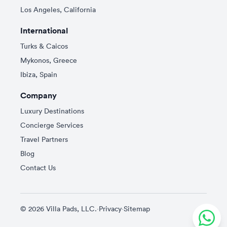
Los Angeles, California
International
Turks & Caicos
Mykonos, Greece
Ibiza, Spain
Company
Luxury Destinations
Concierge Services
Travel Partners
Blog
Contact Us
© 2026 Villa Pads, LLC.
·
Privacy
·
Sitemap