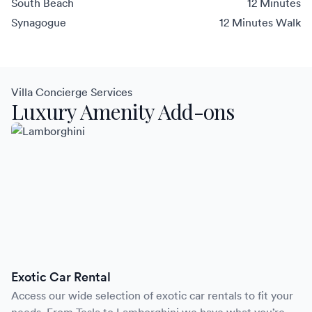
South Beach
12 Minutes
Synagogue
12 Minutes Walk
Villa Concierge Services
Luxury Amenity Add-ons
Exotic Car Rental
Access our wide selection of exotic car rentals to fit your