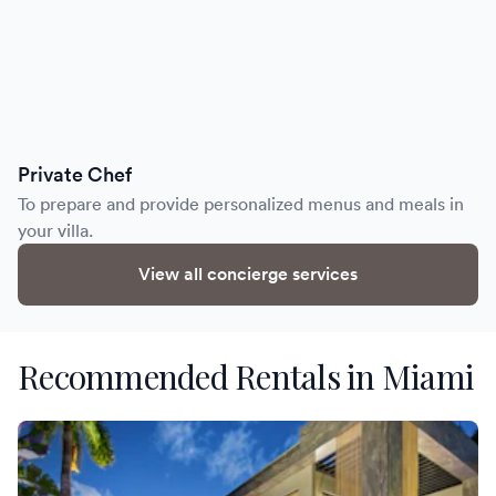
Private Chef
To prepare and provide personalized menus and meals in
your villa.
View all concierge services
Recommended Rentals in Miami
Villa Aika