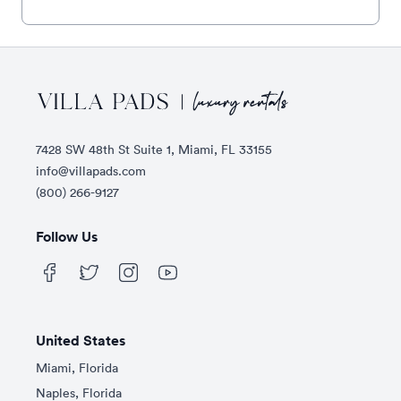
Footer
7428 SW 48th St Suite 1, Miami, FL 33155
info@villapads.com
(800) 266-9127
Follow Us
United States
Miami, Florida
Naples, Florida