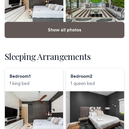
Show all photos
Sleeping Arrangements
Bedroom1
Bedroom2
1 king bed
1 queen bed