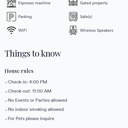
Espresso machine
Gated property
Parking
Safe(s)
WiFi
Wireless Speakers
Things to know
House rules
Check-in: 4:00 PM
Check-out: 11:00 AM
No Events or Parties allowed
No indoor smoking allowed
For Pets please inquire