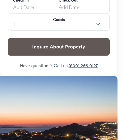
Check In
Check Out
Guests
Inquire About Property
Have questions? Call us
(800) 266-9127