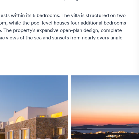
ests within its 6 bedrooms. The villa is structured on two
oom, while the pool level houses four additional bedrooms
. The property's expansive open-plan design, complete
ic views of the sea and sunsets from nearly every angle