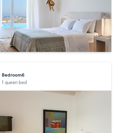
Bedroom6
1 queen bed