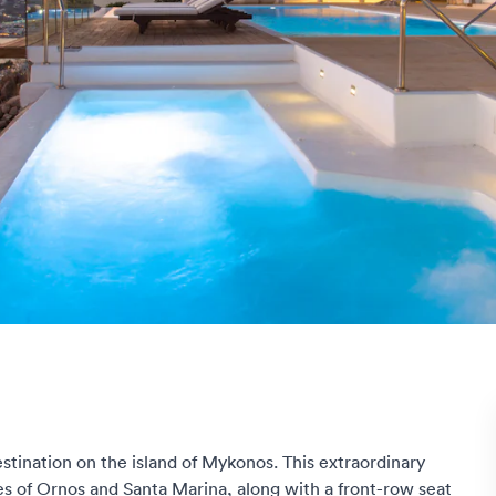
destination on the island of Mykonos. This extraordinary
s of Ornos and Santa Marina, along with a front-row seat