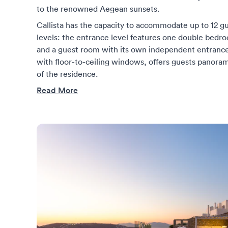
to the renowned Aegean sunsets.
Callista has the capacity to accommodate up to 12 gu
levels: the entrance level features one double bedr
and a guest room with its own independent entrance
with floor-to-ceiling windows, offers guests panoram
of the residence.
Read More