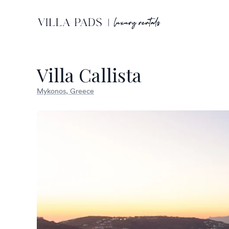
Villa Callista
Mykonos, Greece