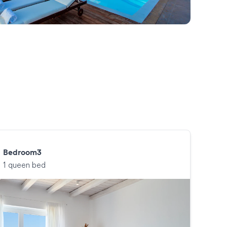
Bedroom3
1 queen bed