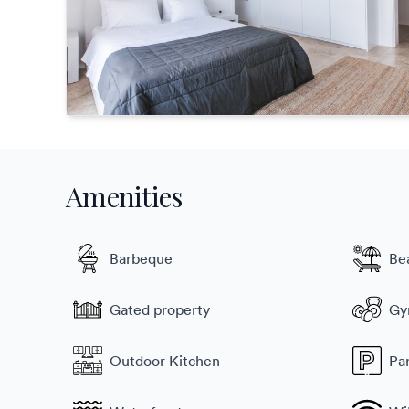
Amenities
Barbeque
Be
Gated property
G
Outdoor Kitchen
Pa