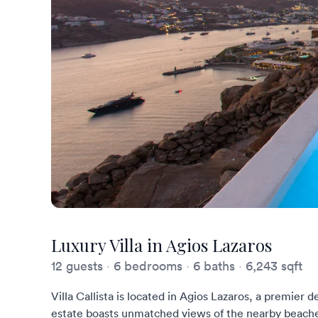
Luxury Villa in Agios Lazaros
12 guests
·
6 bedrooms
·
6 baths
·
6,243 sqft
Villa Callista is located in Agios Lazaros, a premier 
estate boasts unmatched views of the nearby beache