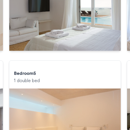
Bedroom5
1 double bed