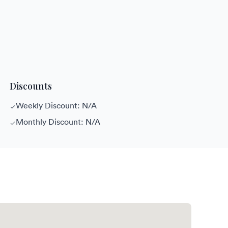
Discounts
Weekly Discount: N/A
Monthly Discount: N/A