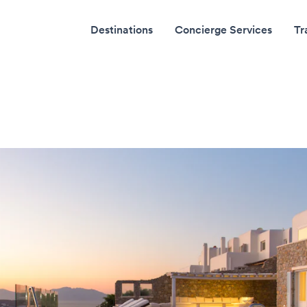
Destinations
Concierge Services
Tr