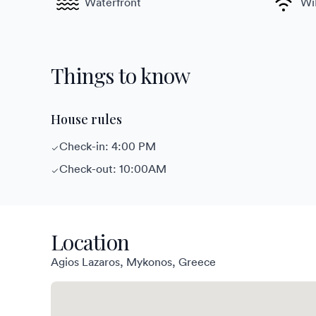
Waterfront
Wi
Things to know
House rules
Check-in: 4:00 PM
Check-out: 10:00AM
Location
Agios Lazaros, Mykonos, Greece