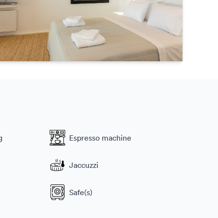
g
Espresso machine
Jaccuzzi
Safe(s)