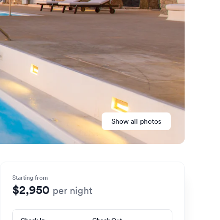
Show all photos
Starting from
$2,950
per night