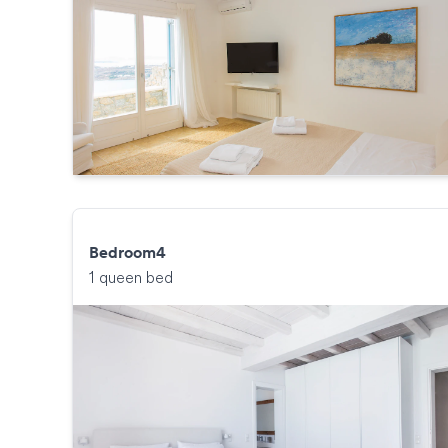
Bedroom4
1 queen bed