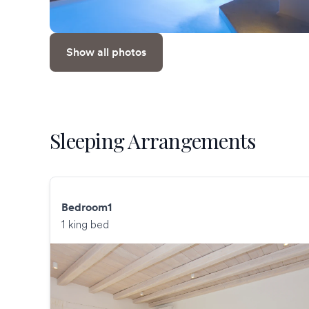
Show all photos
Sleeping Arrangements
Bedroom1
1 king bed