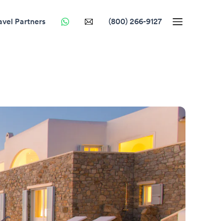
avel Partners
(800) 266-9127