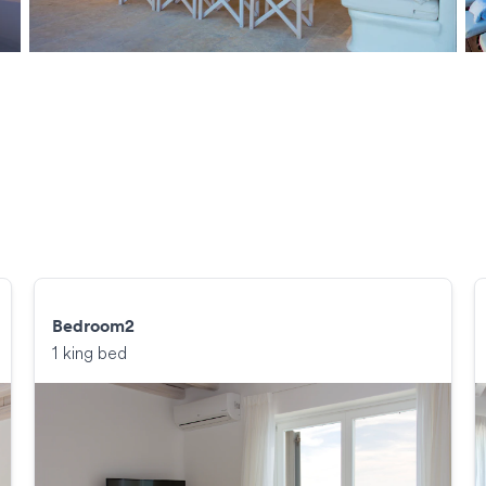
Bedroom2
1 king bed