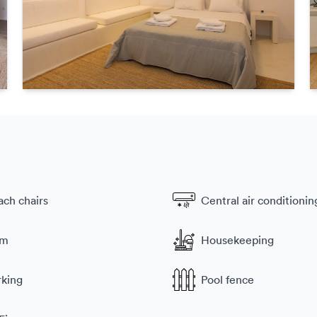
ach chairs
Central air conditionin
ym
Housekeeping
rking
Pool fence