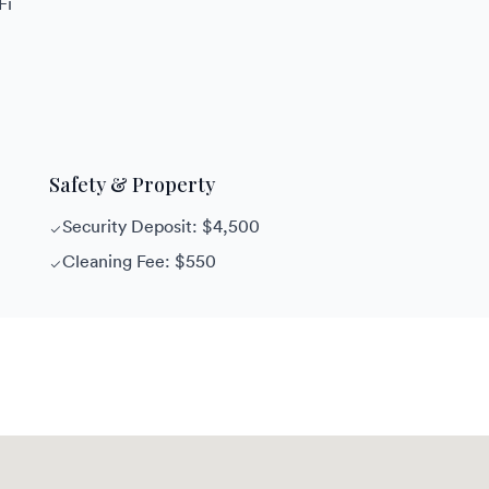
Fi
Safety & Property
Security Deposit: $4,500
Cleaning Fee: $550