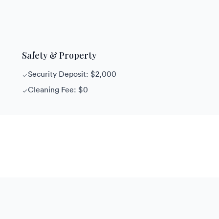
Safety & Property
Security Deposit: $2,000
Cleaning Fee: $0