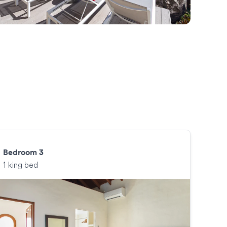
Bedroom 3
1 king bed