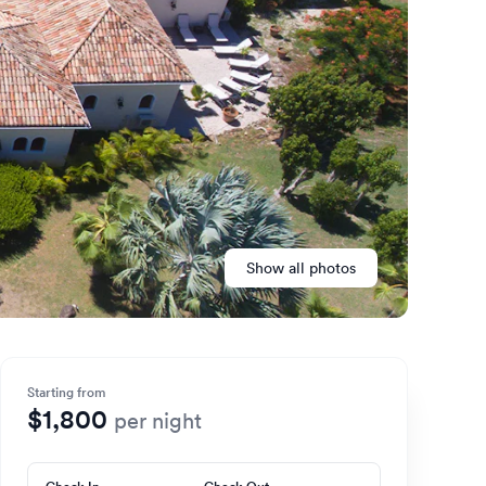
Show all photos
Starting from
$1,800
per night