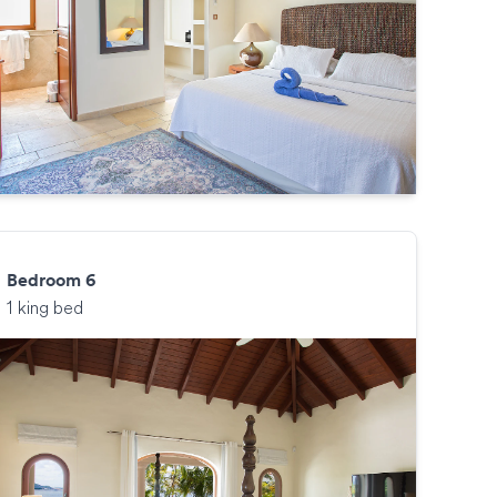
Bedroom 6
1 king bed