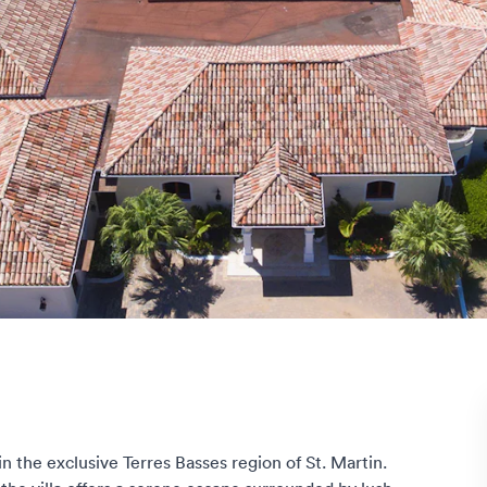
in the exclusive Terres Basses region of St. Martin.