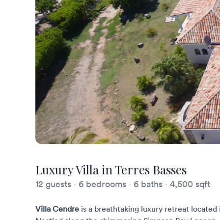
Luxury Villa in Terres Basses
12 guests
·
6 bedrooms
·
6 baths
·
4,500 sqft
Villa Cendre
is a breathtaking luxury retreat located 