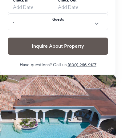
Check In
Check Out
Guests
Inquire About Property
Have questions? Call us
(800) 266-9127