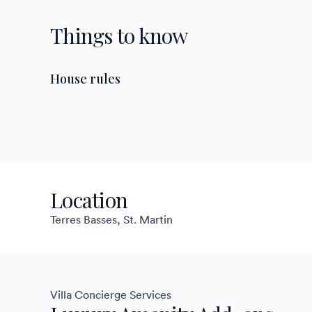
Things to know
House rules
Location
Terres Basses, St. Martin
Villa Concierge Services