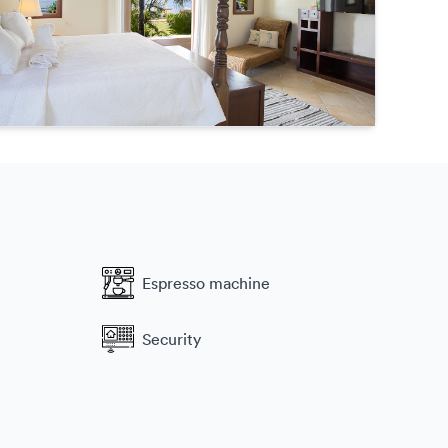
Espresso machine
Security