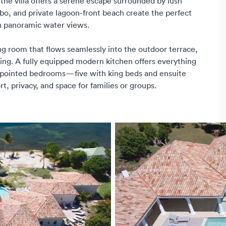
e villa offers a serene escape surrounded by lush
ebo, and private lagoon-front beach create the perfect
in panoramic water views.
ng room that flows seamlessly into the outdoor terrace,
ing. A fully equipped modern kitchen offers everything
appointed bedrooms—five with king beds and ensuite
 privacy, and space for families or groups.