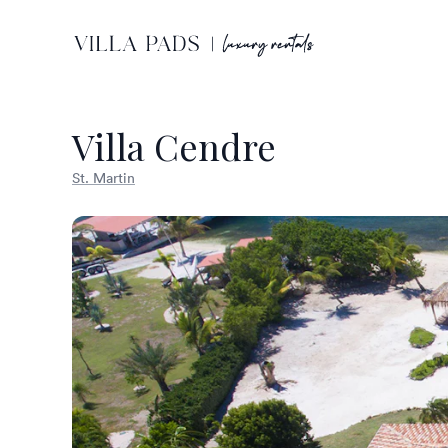
Villa Cendre
St. Martin