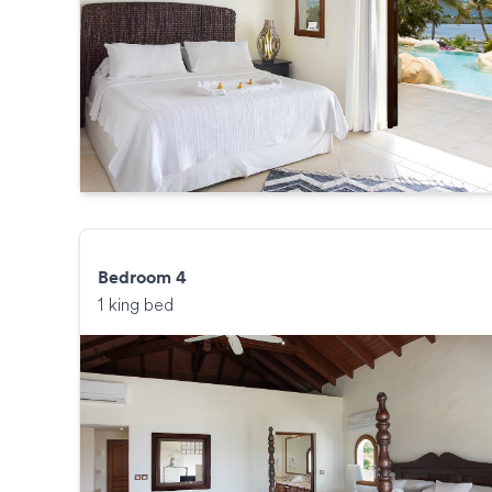
Bedroom 4
1 king bed