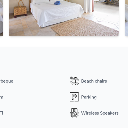
rbeque
Beach chairs
ym
Parking
Fi
Wireless Speakers