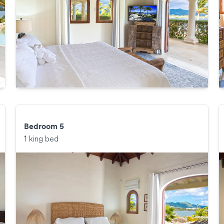
Bedroom 5
1 king bed