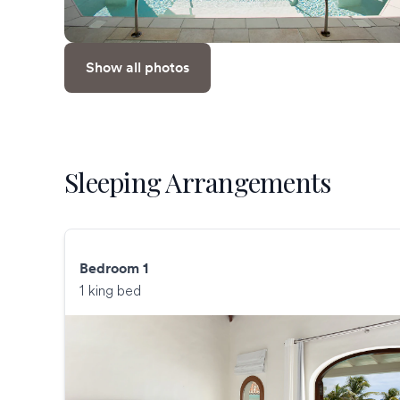
Show all photos
Sleeping Arrangements
Bedroom 1
1 king bed