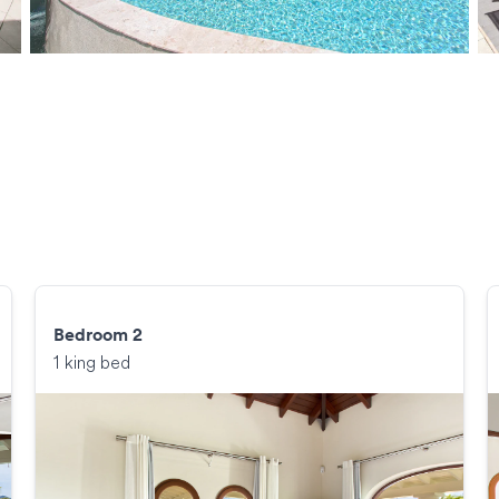
Bedroom 2
1 king bed