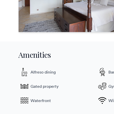
Amenities
Alfreso dining
Ba
Gated property
G
Waterfront
Wi