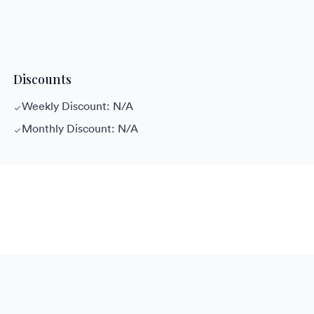
Discounts
Weekly Discount: N/A
Monthly Discount: N/A