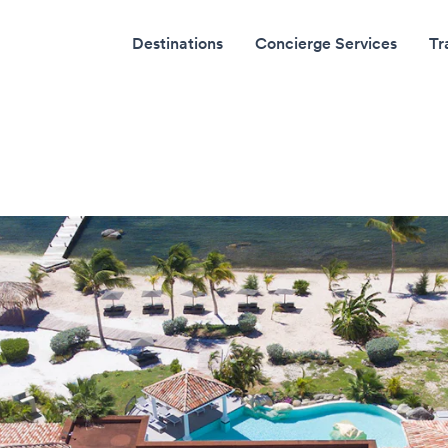
Destinations
Concierge Services
Tr