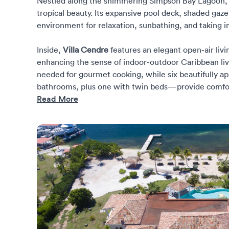
Nestled along the shimmering Simpson Bay Lagoon, th
tropical beauty. Its expansive pool deck, shaded gaz
environment for relaxation, sunbathing, and taking 
Inside,
Villa Cendre
features an elegant open-air livi
enhancing the sense of indoor-outdoor Caribbean liv
needed for gourmet cooking, while six beautifully 
bathrooms, plus one with twin beds—provide comfort,
Read More