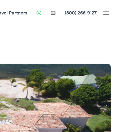
avel Partners
(800) 266-9127