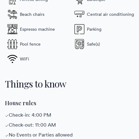
Beach chairs
Central air conditioning
Espresso machine
Parking
Pool fence
Safe(s)
WiFi
Things to know
House rules
Check-in: 4:00 PM
Check-out: 11:00 AM
No Events or Parties allowed