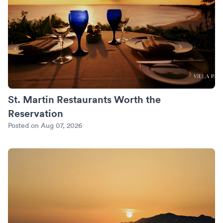
St. Martin Restaurants Worth the
Reservation
Posted on Aug 07, 2026
An Anniversary in Mykonos: Sunset Villas and the Private