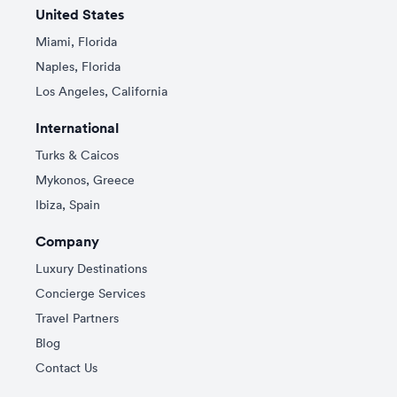
United States
Miami, Florida
Naples, Florida
Los Angeles, California
International
Turks & Caicos
Mykonos, Greece
Ibiza, Spain
Company
Luxury Destinations
Concierge Services
Travel Partners
Blog
Contact Us