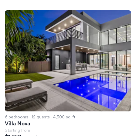
Villa Nova
6 bedrooms
·
12 guests
·
4,300 sq. ft
Villa Nova
Starting from