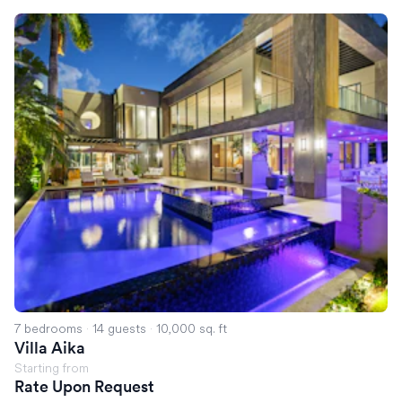
Villa Aika
7 bedrooms
·
14 guests
·
10,000 sq. ft
Villa Aika
Starting from
Rate Upon Request