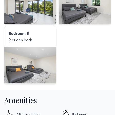
Bedroom 5
2 queen beds
Amenities
Alfreso dining
Barbeque