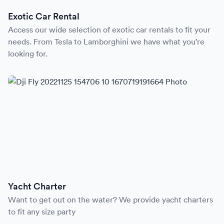
Exotic Car Rental
Access our wide selection of exotic car rentals to fit your
needs. From Tesla to Lamborghini we have what you’re
looking for.
Yacht Charter
Want to get out on the water? We provide yacht charters
to fit any size party