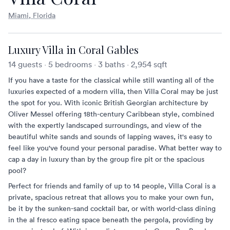
Miami, Florida
Luxury Villa in Coral Gables
14 guests
·
5 bedrooms
·
3 baths
·
2,954 sqft
If you have a taste for the classical while still wanting all of the
luxuries expected of a modern villa, then Villa Coral may be just
the spot for you. With iconic British Georgian architecture by
Oliver Messel offering 18th-century Caribbean style, combined
with the expertly landscaped surroundings, and view of the
beautiful white sands and sounds of lapping waves, it's easy to
feel like you've found your personal paradise. What better way to
cap a day in luxury than by the group fire pit or the spacious
pool?
Perfect for friends and family of up to 14 people, Villa Coral is a
private, spacious retreat that allows you to make your own fun,
be it by the sunken-sand cocktail bar, or with world-class dining
in the al fresco eating space beneath the pergola, providing by