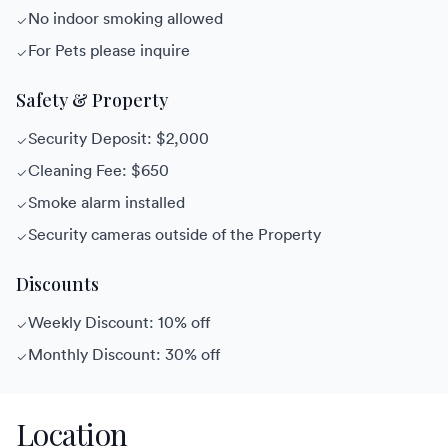
No indoor smoking allowed
For Pets please inquire
Safety & Property
Security Deposit: $2,000
Cleaning Fee: $650
Smoke alarm installed
Security cameras outside of the Property
Discounts
Weekly Discount: 10% off
Monthly Discount: 30% off
Location