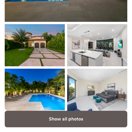
Show all photos