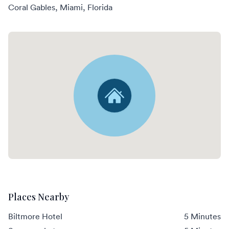
Coral Gables, Miami, Florida
Places Nearby
Biltmore Hotel
5 Minutes