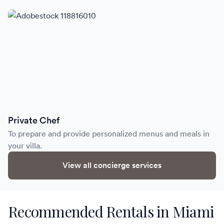
Private Chef
To prepare and provide personalized menus and meals in
your villa.
View all concierge services
Recommended Rentals in Miami