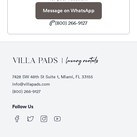
Message on WhatsApp
(800) 266-9127
Footer
7428 SW 48th St Suite 1, Miami, FL 33155
info@villapads.com
(800) 266-9127
Follow Us