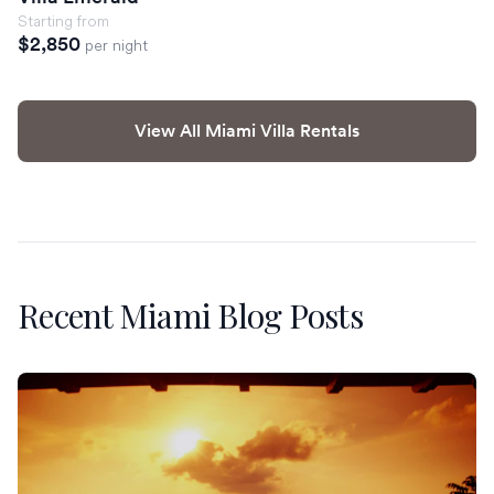
Starting from
$2,850
per night
View All Miami Villa Rentals
Recent Miami Blog Posts
St. Martin Restaurants Worth the Reservation