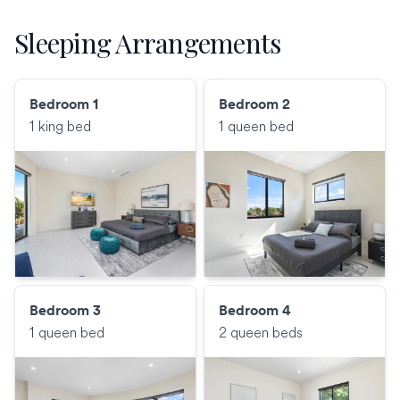
Sleeping Arrangements
Bedroom 1
Bedroom 2
1 king bed
1 queen bed
Bedroom 3
Bedroom 4
1 queen bed
2 queen beds