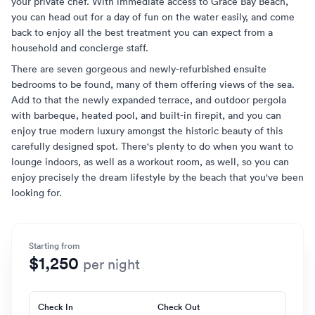
your private chef. With immediate access to Grace Bay Beach,
you can head out for a day of fun on the water easily, and come
back to enjoy all the best treatment you can expect from a
household and concierge staff.
There are seven gorgeous and newly-refurbished ensuite
bedrooms to be found, many of them offering views of the sea.
Add to that the newly expanded terrace, and outdoor pergola
with barbeque, heated pool, and built-in firepit, and you can
enjoy true modern luxury amongst the historic beauty of this
carefully designed spot. There's plenty to do when you want to
lounge indoors, as well as a workout room, as well, so you can
enjoy precisely the dream lifestyle by the beach that you've been
looking for.
Starting from
$1,250
per night
Check In
Check Out