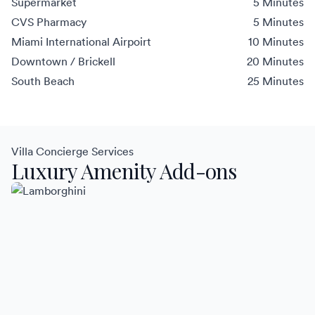
Supermarket
5 Minutes
CVS Pharmacy
5 Minutes
Miami International Airpoirt
10 Minutes
Downtown / Brickell
20 Minutes
South Beach
25 Minutes
Villa Concierge Services
Luxury Amenity Add-ons