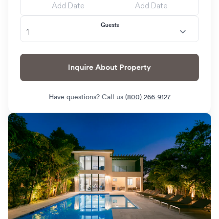
Guests
Inquire About Property
Have questions? Call us
(800) 266-9127