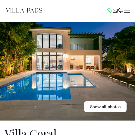
Show all photos
Villa Coral