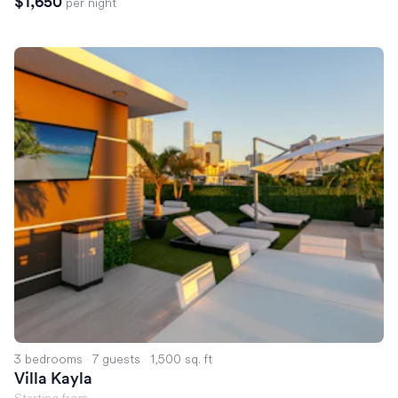
$1,650
per night
Villa Kayla
3 bedrooms
·
7 guests
·
1,500 sq. ft
Villa Kayla
Starting from