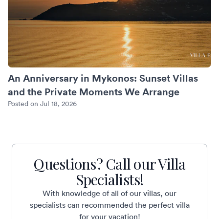
An Anniversary in Mykonos: Sunset Villas
and the Private Moments We Arrange
Posted on Jul 18, 2026
Questions? Call our Villa
Specialists!
With knowledge of all of our villas, our
specialists can recommended the perfect villa
for your vacation!