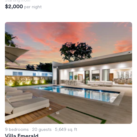
$2,000
per night
Villa Emerald
9 bedrooms
·
20 guests
·
5,649 sq. ft
Villa Emerald