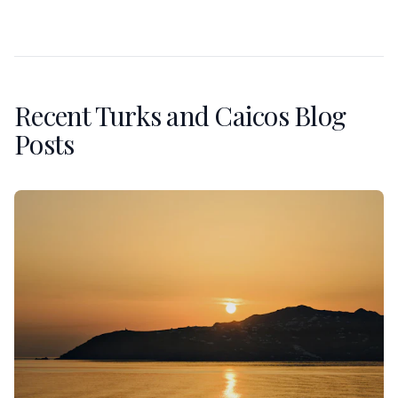
Recent Turks and Caicos Blog
Posts
An Anniversary in Mykonos: Sunset Villas and the Private