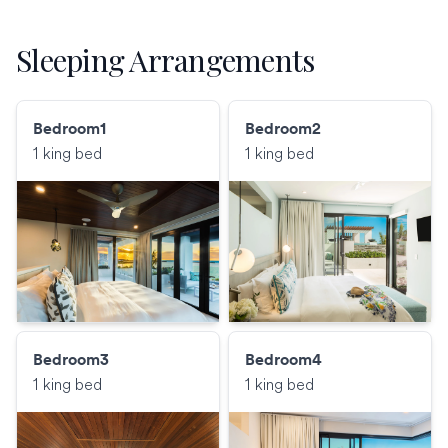
Sleeping Arrangements
Bedroom1
Bedroom2
1 king bed
1 king bed
Bedroom3
Bedroom4
1 king bed
1 king bed