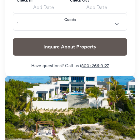
Check In
Check Out
Guests
Inquire About Property
Have questions? Call us
(800) 266-9127