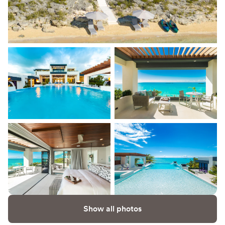
Show all photos