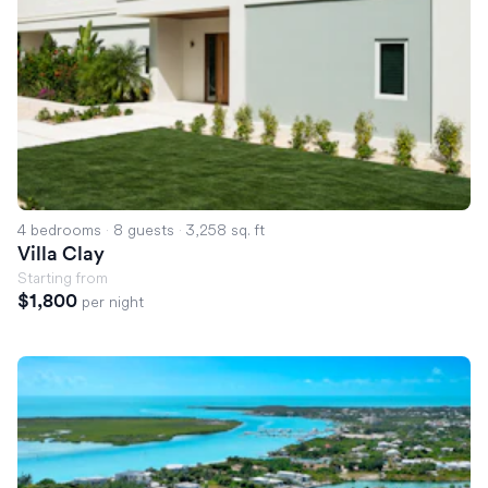
4 bedrooms
·
8 guests
·
3,258 sq. ft
Villa Clay
Starting from
$1,800
per night
Villa Solana