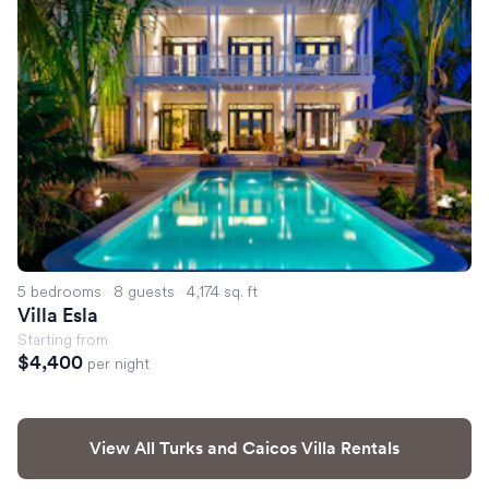
5 bedrooms
·
8 guests
·
4,174 sq. ft
Villa Esla
Starting from
$4,400
per night
View All Turks and Caicos Villa Rentals