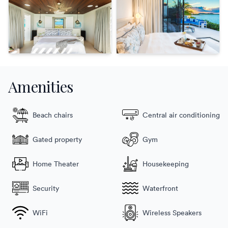
Amenities
Beach chairs
Central air conditioning
Gated property
Gym
Home Theater
Housekeeping
Security
Waterfront
WiFi
Wireless Speakers