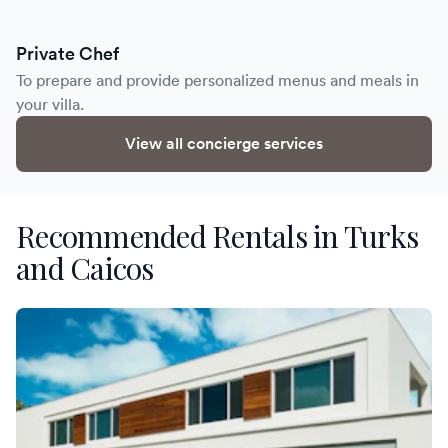
Private Chef
To prepare and provide personalized menus and meals in
your villa.
View all concierge services
Recommended Rentals in Turks
and Caicos
Villa Clay