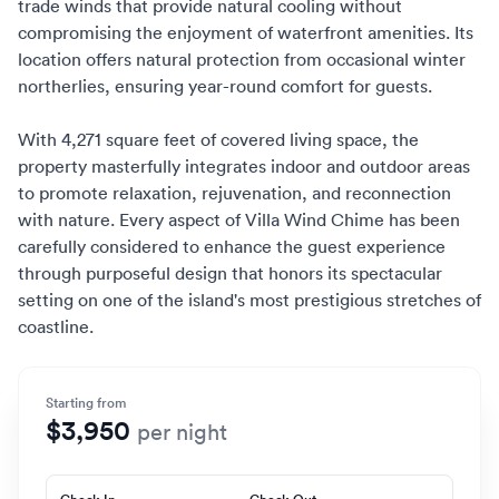
trade winds that provide natural cooling without
compromising the enjoyment of waterfront amenities. Its
location offers natural protection from occasional winter
northerlies, ensuring year-round comfort for guests.
With 4,271 square feet of covered living space, the
property masterfully integrates indoor and outdoor areas
to promote relaxation, rejuvenation, and reconnection
with nature. Every aspect of Villa Wind Chime has been
carefully considered to enhance the guest experience
through purposeful design that honors its spectacular
setting on one of the island's most prestigious stretches of
coastline.
Starting from
$3,950
per night