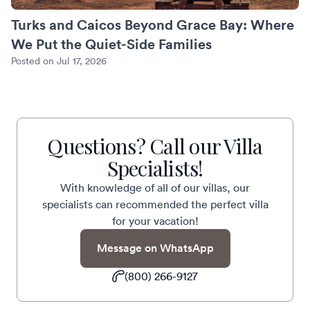
Turks and Caicos Beyond Grace Bay: Where
We Put the Quiet-Side Families
Posted on Jul 17, 2026
Questions? Call our Villa
Specialists!
With knowledge of all of our villas, our
specialists can recommended the perfect villa
for your vacation!
Message on WhatsApp
(800) 266-9127