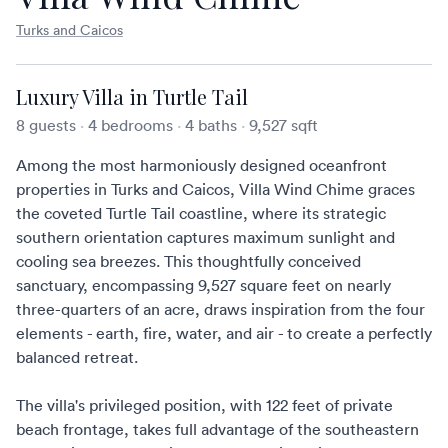
Turks and Caicos
Luxury Villa in Turtle Tail
8 guests
·
4 bedrooms
·
4 baths
·
9,527 sqft
Among the most harmoniously designed
oceanfront
properties in Turks and Caicos
, Villa Wind Chime graces
the coveted Turtle Tail coastline, where its strategic
southern orientation captures maximum sunlight and
cooling sea breezes. This thoughtfully conceived
sanctuary, encompassing 9,527 square feet on nearly
three-quarters of an acre, draws inspiration from the four
elements - earth, fire, water, and air - to create a perfectly
balanced retreat.
The villa's privileged position, with 122 feet of private
beach frontage, takes full advantage of the southeastern