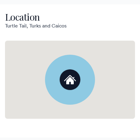
Location
Turtle Tail, Turks and Caicos