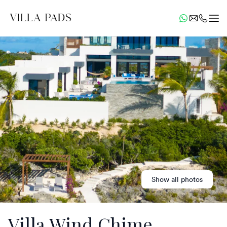
Show all photos
Villa Wind Chime