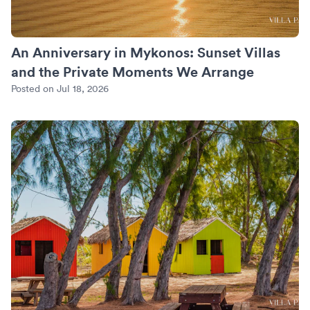
An Anniversary in Mykonos: Sunset Villas
and the Private Moments We Arrange
Posted on Jul 18, 2026
Turks and Caicos Beyond Grace Bay: Where We Put the Quie