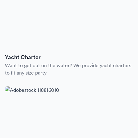
Yacht Charter
Want to get out on the water? We provide yacht charters
to fit any size party