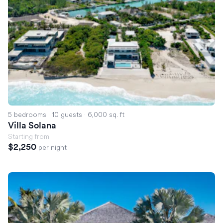
5 bedrooms
·
10 guests
·
6,000 sq. ft
Villa Solana
Starting from
$2,250
per night
Villa Tosa