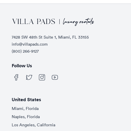
Footer
7428 SW 48th St Suite 1, Miami, FL 33155
info@villapads.com
(800) 266-9127
Follow Us
United States
Miami, Florida
Naples, Florida
Los Angeles, California