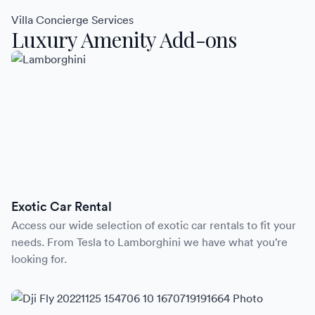
Villa Concierge Services
Luxury Amenity Add-ons
Exotic Car Rental
Access our wide selection of exotic car rentals to fit your
needs. From Tesla to Lamborghini we have what you’re
looking for.