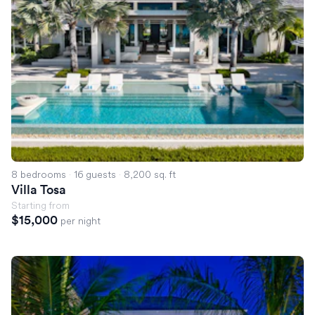
8 bedrooms
·
16 guests
·
8,200 sq. ft
Villa Tosa
Starting from
$15,000
per night
Villa Esla