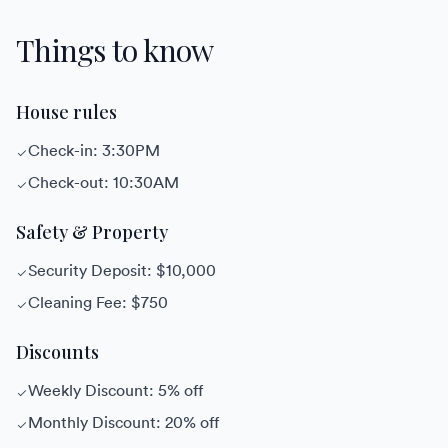
Things to know
House rules
Check-in: 3:30PM
Check-out: 10:30AM
Safety & Property
Security Deposit: $10,000
Cleaning Fee: $750
Discounts
Weekly Discount: 5% off
Monthly Discount: 20% off